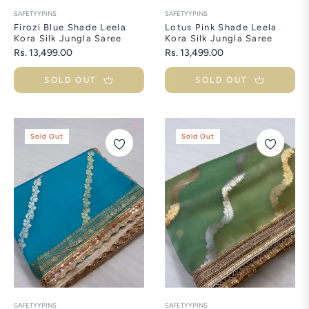
SAFETYYPINS
SAFETYYPINS
Firozi Blue Shade Leela
Lotus Pink Shade Leela
Kora Silk Jungla Saree
Kora Silk Jungla Saree
Regular
Regular
Rs. 13,499.00
Rs. 13,499.00
price
price
SOLD OUT
SOLD OUT
Sold Out
Sold Out
SAFETYYPINS
SAFETYYPINS