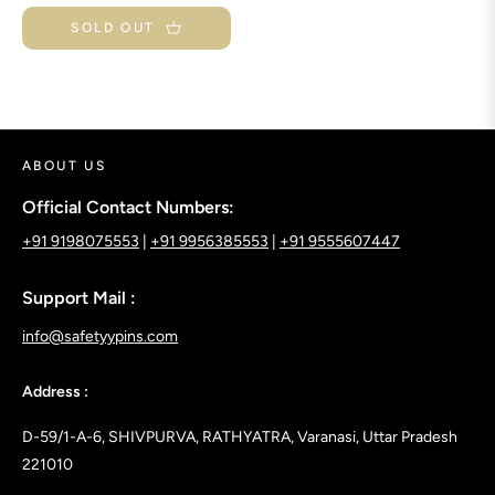
price
SOLD OUT
ABOUT US
Official Contact Numbers:
+91 9198075553
|
+91 9956385553
|
+91 9555607447
Support Mail :
info@safetyypins.com
Address :
D-59/1-A-6, SHIVPURVA, RATHYATRA, Varanasi, Uttar Pradesh
221010