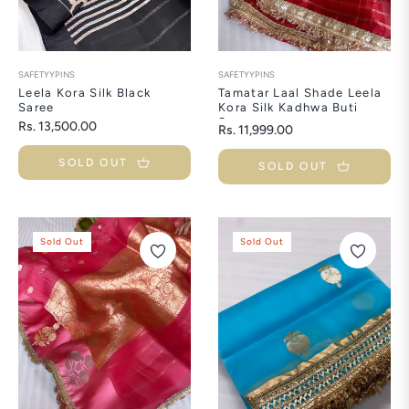
SAFETYYPINS
SAFETYYPINS
Leela Kora Silk Black
Tamatar Laal Shade Leela
Saree
Kora Silk Kadhwa Buti
Saree
Regular
Rs. 13,500.00
Regular
Rs. 11,999.00
price
price
SOLD OUT
SOLD OUT
Sold Out
Sold Out