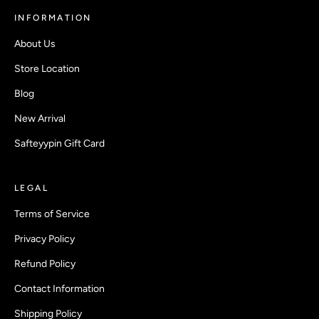
INFORMATION
About Us
Store Location
Blog
New Arrival
Safteyypin Gift Card
LEGAL
Terms of Service
Privacy Policy
Refund Policy
Contact Information
Shipping Policy