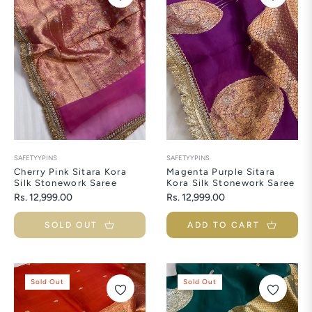
SAFETYYPINS
SAFETYYPINS
Cherry Pink Sitara Kora
Magenta Purple Sitara
Silk Stonework Saree
Kora Silk Stonework Saree
Regular
Regular
Rs. 12,999.00
Rs. 12,999.00
price
price
SOLD OUT
ADD TO CART
Sold Out
Sold Out