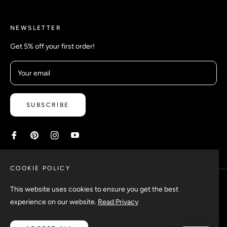
NEWSLETTER
Get 5% off your first order!
Your email
SUBSCRIBE
COOKIE POLICY
This website uses cookies to ensure you get the best
experience on our website.
Read Privacy
Copyright © 2026 Safetyypins. All rights reserved.