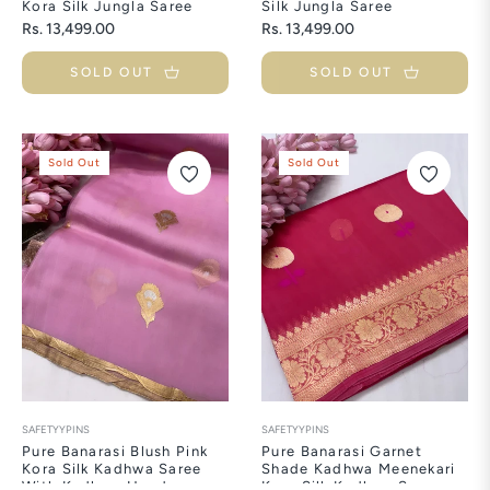
Kora Silk Jungla Saree
Silk Jungla Saree
Regular
Regular
Rs. 13,499.00
Rs. 13,499.00
price
price
SOLD OUT
SOLD OUT
Sold Out
Sold Out
SAFETYYPINS
SAFETYYPINS
Pure Banarasi Blush Pink
Pure Banarasi Garnet
Kora Silk Kadhwa Saree
Shade Kadhwa Meenekari
With Kadhwa Handwoven
Kora Silk Kadhwa Saree