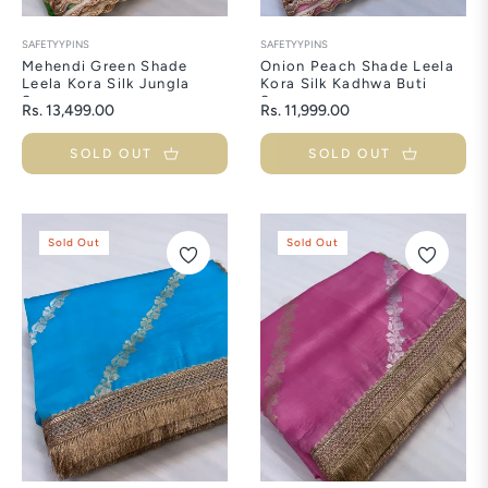
SAFETYYPINS
SAFETYYPINS
Mehendi Green Shade
Onion Peach Shade Leela
Leela Kora Silk Jungla
Kora Silk Kadhwa Buti
Saree
Saree
Regular
Regular
Rs. 13,499.00
Rs. 11,999.00
price
price
SOLD OUT
SOLD OUT
Sold Out
Sold Out