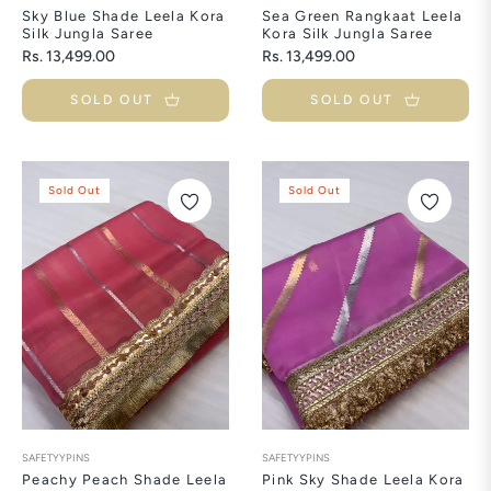
Sky Blue Shade Leela Kora
Sea Green Rangkaat Leela
Silk Jungla Saree
Kora Silk Jungla Saree
Regular
Regular
Rs. 13,499.00
Rs. 13,499.00
price
price
SOLD OUT
SOLD OUT
Sold Out
Sold Out
SAFETYYPINS
SAFETYYPINS
Peachy Peach Shade Leela
Pink Sky Shade Leela Kora