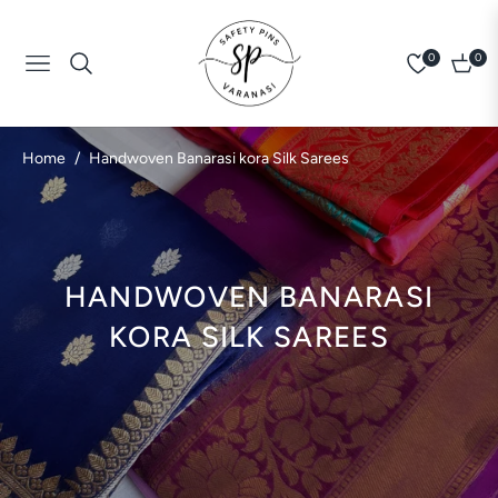
0
0
Navigation
Cart
/
Home
Handwoven Banarasi kora Silk Sarees
COLLECTION:
HANDWOVEN BANARASI
KORA SILK SAREES