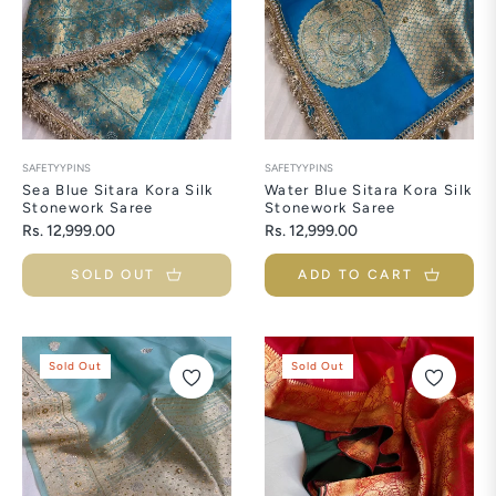
SAFETYYPINS
SAFETYYPINS
Sea Blue Sitara Kora Silk
Water Blue Sitara Kora Silk
Stonework Saree
Stonework Saree
Regular
Regular
Rs. 12,999.00
Rs. 12,999.00
price
price
SOLD OUT
ADD TO CART
Sold Out
Sold Out