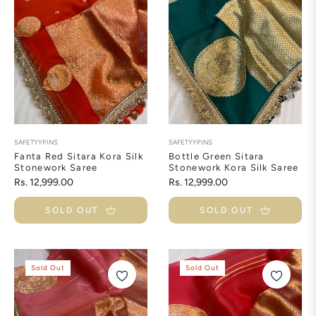
SAFETYYPINS
SAFETYYPINS
Fanta Red Sitara Kora Silk
Bottle Green Sitara
Stonework Saree
Stonework Kora Silk Saree
Regular
Regular
Rs. 12,999.00
Rs. 12,999.00
price
price
SOLD OUT
SOLD OUT
Sold Out
Sold Out