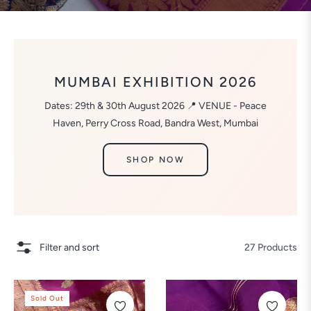
MUMBAI EXHIBITION 2026
Dates: 29th & 30th August 2026 📍 VENUE - Peace
Haven, Perry Cross Road, Bandra West, Mumbai
SHOP NOW
Filter and sort
27 Products
Sold Out