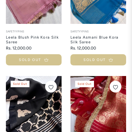
SAFETYYPINS
SAFETYYPINS
Leela Blush Pink Kora Silk
Leela Asmani Blue Kora
Saree
Silk Saree
Regular
Regular
Rs. 12,000.00
Rs. 12,000.00
price
price
SOLD OUT
SOLD OUT
Sold Out
Sold Out