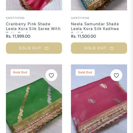
SAFETYYPINS
SAFETYYPINS
Cranberry Pink Shade
Neela Samundar Shade
Leela Kora Silk Saree With
Leela Kora Silk Kadhwa
Satin Borders
Buti Saree
Regular
Regular
Rs. 11,999.00
Rs. 11,500.00
price
price
SOLD OUT
SOLD OUT
Sold Out
Sold Out