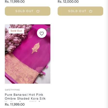
Regular
Regular
Rs. 11,999.00
Rs. 12,000.00
Buti
With Meenakari Buti
price
price
SOLD OUT
SOLD OUT
Sold Out
SAFETYYPINS
Pure Banarasi Hot Pink
Ombre Shaded Kora Silk
Kadhwa Saree With Sona
Regular
Rs. 11,999.00
Rupa Buti