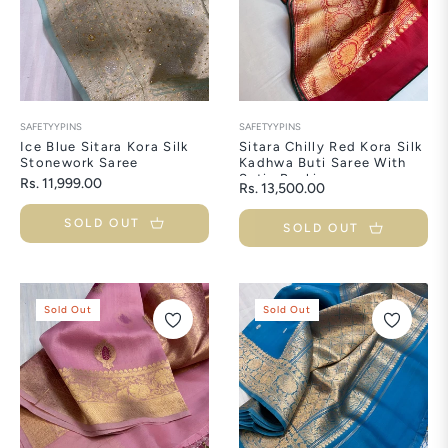
SAFETYYPINS
SAFETYYPINS
Ice Blue Sitara Kora Silk
Sitara Chilly Red Kora Silk
Stonework Saree
Kadhwa Buti Saree With
Satin Backing
Regular
Rs. 11,999.00
Regular
Rs. 13,500.00
price
price
SOLD OUT
SOLD OUT
Sold Out
Sold Out