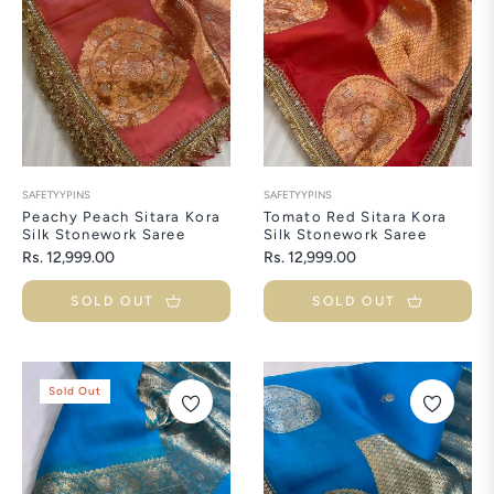
SAFETYYPINS
SAFETYYPINS
Peachy Peach Sitara Kora
Tomato Red Sitara Kora
Silk Stonework Saree
Silk Stonework Saree
Regular
Regular
Rs. 12,999.00
Rs. 12,999.00
price
price
SOLD OUT
SOLD OUT
Sold Out