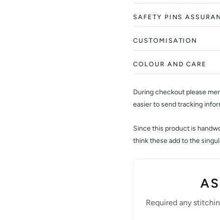
SAFETY PINS ASSURA
CUSTOMISATION
COLOUR AND CARE
During checkout please ment
easier to send tracking info
Since this product is handwov
think these add to the sing
AS
Required any stitchi