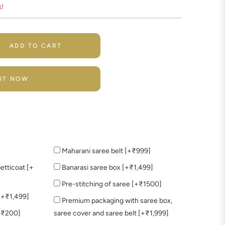
k!
ADD TO CART
 IT NOW
Maharani saree belt [+₹999]
etticoat [+
Banarasi saree box [+₹1,499]
Pre-stitching of saree [+₹1500]
 [+₹1,499]
Premium packaging with saree box,
+₹200]
saree cover and saree belt [+₹1,999]