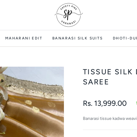
MAHARANI EDIT
BANARASI SILK SUITS
DHOTI-DU
TISSUE SILK
SAREE
Rs. 13,999.00
Regular
price
Banarasi tissue kadwa weav