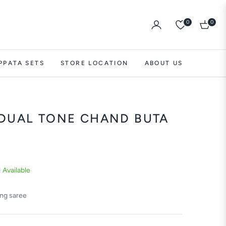
0
0
Cart
PPATA SETS
STORE LOCATION
ABOUT US
 DUAL TONE CHAND BUTA
1 Available
ing saree