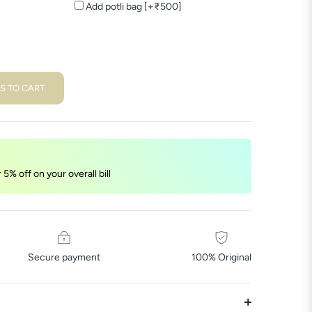
Add potli bag [+₹500]
S TO CART
5% off on your overall bill
Secure payment
100% Original