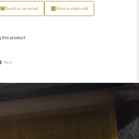
Send us an email
Book a video call
 this product
Pin it