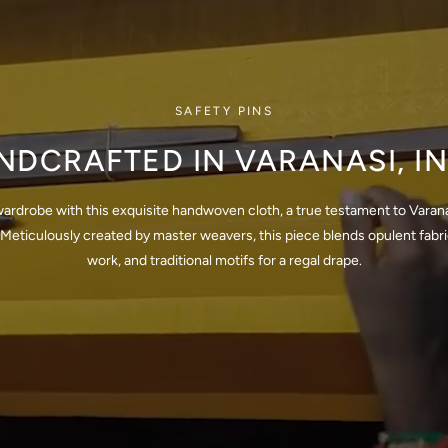
SAFETY PINS
NDCRAFTED IN VARANASI, IN
wardrobe with this exquisite handwoven cloth, a true testament to Varana
Meticulously created by master weavers, this piece blends opulent fabrics
work, and traditional motifs for a regal drape.