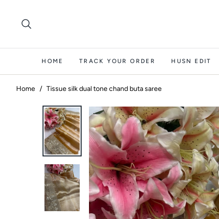
HOME
TRACK YOUR ORDER
HUSN EDIT
Home
/
Tissue silk dual tone chand buta saree