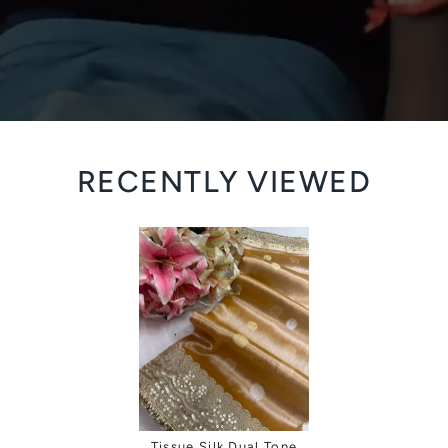
RECENTLY VIEWED
Tissue Silk Dual Tone