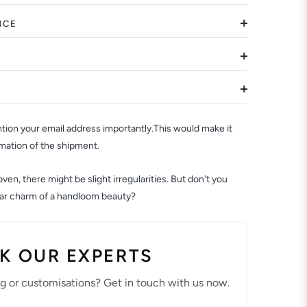
NCE
ion your email address importantly.This would make it
rmation of the shipment.
en, there might be slight irregularities. But don't you
ular charm of a handloom beauty?
K OUR EXPERTS
ng or customisations? Get in touch with us now.