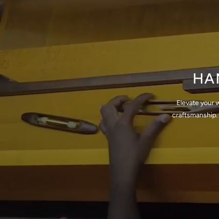
HA
Elevate your 
craftsmanship. 