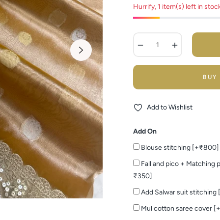
Hurrify, 1 item(s) left in stoc
−
+
BUY
Add to Wishlist
Add On
Blouse stitching [+₹800]
Fall and pico + Matching p
₹350]
Add Salwar suit stitching
Mul cotton saree cover [