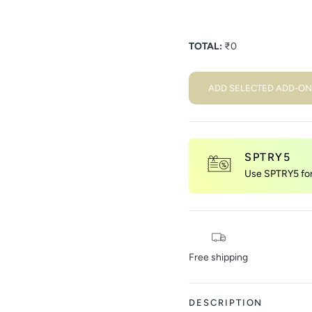
TOTAL:
₹
0
ADD SELECTED ADD-ON
SPTRY5
Use SPTRY5 for 
Free shipping
DESCRIPTION