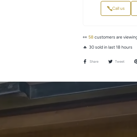
Call us
👀
58
customers are viewing
🔥 30 sold in last 18 hours
Share
Tweet