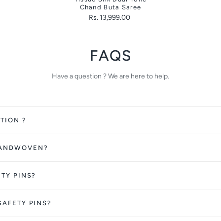
Chand Buta Saree
Rs. 13,999.00
FAQS
Have a question ? We are here to help.
TION ?
HANDWOVEN?
ETY PINS?
SAFETY PINS?