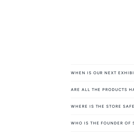
WHEN IS OUR NEXT EXHIBI
ARE ALL THE PRODUCTS 
WHERE IS THE STORE SAF
WHO IS THE FOUNDER OF 