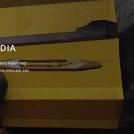
DIA
si’s legendary
, intricate zari