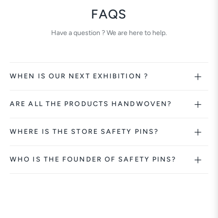
FAQS
Have a question ? We are here to help.
WHEN IS OUR NEXT EXHIBITION ?
ARE ALL THE PRODUCTS HANDWOVEN?
WHERE IS THE STORE SAFETY PINS?
WHO IS THE FOUNDER OF SAFETY PINS?