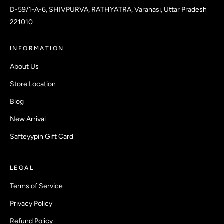
D-59/1-A-6, SHIVPURVA, RATHYATRA, Varanasi, Uttar Pradesh
221010
INFORMATION
About Us
Store Location
Blog
New Arrival
Safteyypin Gift Card
LEGAL
Terms of Service
Privacy Policy
Refund Policy