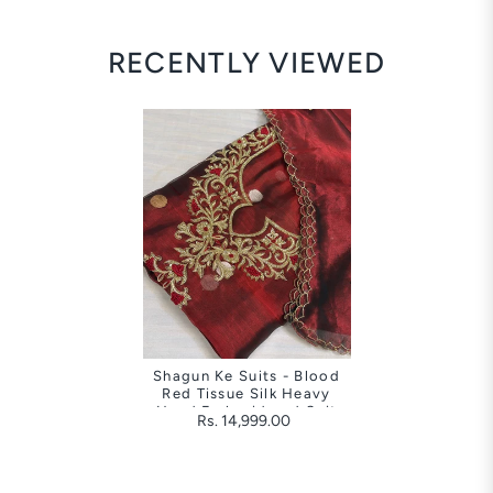
RECENTLY VIEWED
Shagun Ke Suits - Blood
Red Tissue Silk Heavy
Hand Embroidered Suit
Rs. 14,999.00
Sets