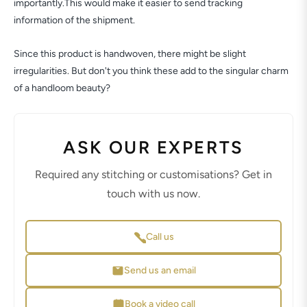
importantly.This would make it easier to send tracking
information of the shipment.
Since this product is handwoven, there might be slight
irregularities. But don't you think these add to the singular charm
of a handloom beauty?
ASK OUR EXPERTS
Required any stitching or customisations? Get in
touch with us now.
Call us
Send us an email
Book a video call