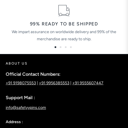
99% READY TO BE SHIPPED
We impart assurance on worldwide delivery and 99% of the
merchandise are ready to ship.
ABOUT US
Official Contact Numbers:
+91 9198075553
|
+91 9956385553
|
+91 9555607447
Support Mail :
info@safetyypins.com
Address :