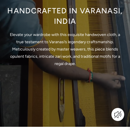
HANDCRAFTED IN VARANASI,
INDIA
Elevate your wardrobe with this exquisite handwoven cloth, a
true testament to Varanasi’s legendary craftsmanship.
Meticulously created by master weavers, this piece blends
opulent fabrics, intricate zari work, and traditional motifs for a
regal drape.