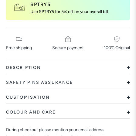
SPTRY5
Use SPTRY5 for 5% off on your overall bill
Free shipping
Secure payment
100% Original
DESCRIPTION
SAFETY PINS ASSURANCE
CUSTOMISATION
COLOUR AND CARE
During checkout please mention your email address