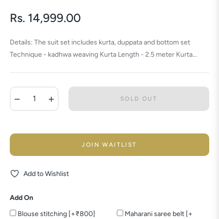
Rs. 14,999.00
Regular
price
Details: The suit set includes kurta, duppata and bottom set
Technique - kadhwa weaving Kurta Length - 2.5 meter Kurta...
−
+
SOLD OUT
JOIN WAITLIST
Add to Wishlist
Add On
Blouse stitching [+₹800]
Maharani saree belt [+