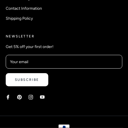
Contact Information
Shipping Policy
NEWSLETTER
Get 5% off your first order!
Your email
SUBSCRIBE