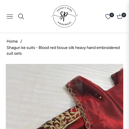
0
0
Navigation
Cart
Home
/
Shagun ke suits - Blood red tissue silk heavy hand embroidered
suit sets