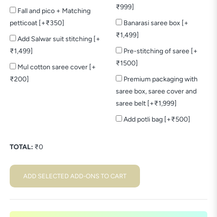
₹999]
Fall and pico + Matching
petticoat [+₹350]
Banarasi saree box [+
₹1,499]
Add Salwar suit stitching [+
₹1,499]
Pre-stitching of saree [+
₹1500]
Mul cotton saree cover [+
₹200]
Premium packaging with
saree box, saree cover and
saree belt [+₹1,999]
Add potli bag [+₹500]
TOTAL:
₹
0
ADD SELECTED ADD-ONS TO CART