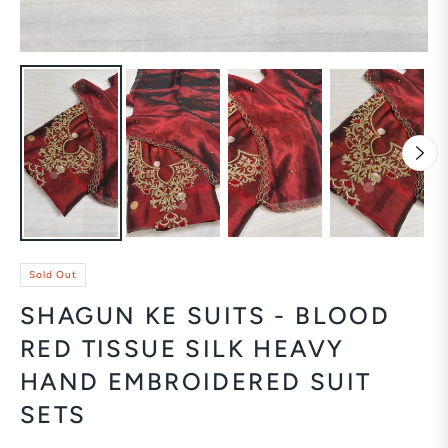
Sold Out
SHAGUN KE SUITS - BLOOD
RED TISSUE SILK HEAVY
HAND EMBROIDERED SUIT
SETS