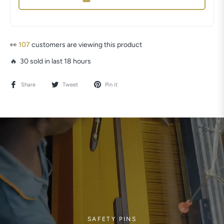
👀
87
customers are viewing this product
🔥 30 sold in last 18 hours
Share
Tweet
Pin it
SAFETY PINS