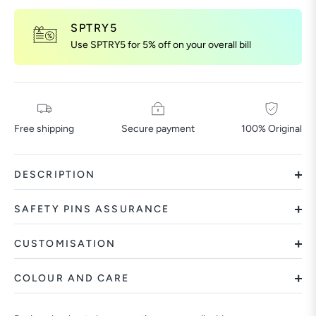
SPTRY5
Use SPTRY5 for 5% off on your overall bill
Free shipping
Secure payment
100% Original
DESCRIPTION
SAFETY PINS ASSURANCE
CUSTOMISATION
COLOUR AND CARE