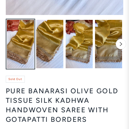
Sold Out
PURE BANARASI OLIVE GOLD
TISSUE SILK KADHWA
HANDWOVEN SAREE WITH
GOTAPATTI BORDERS