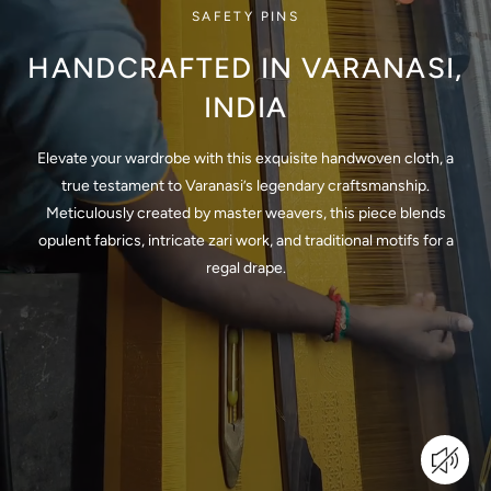
SAFETY PINS
HANDCRAFTED IN VARANASI,
INDIA
Elevate your wardrobe with this exquisite handwoven cloth, a
true testament to Varanasi’s legendary craftsmanship.
Meticulously created by master weavers, this piece blends
opulent fabrics, intricate zari work, and traditional motifs for a
regal drape.