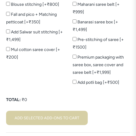
Blouse stitching [+₹800]
Maharani saree belt [+
₹999]
Fall and pico + Matching
petticoat [+₹350]
Banarasi saree box [+
₹1,499]
Add Salwar suit stitching [+
₹1,499]
Pre-stitching of saree [+
₹1500]
Mul cotton saree cover [+
₹200]
Premium packaging with
saree box, saree cover and
saree belt [+₹1,999]
Add potli bag [+₹500]
TOTAL:
₹
0
ADD SELECTED ADD-ONS TO CART