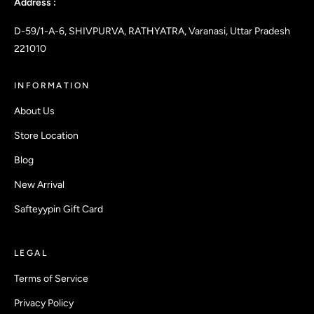
Address :
D-59/1-A-6, SHIVPURVA, RATHYATRA, Varanasi, Uttar Pradesh
221010
INFORMATION
About Us
Store Location
Blog
New Arrival
Safteyypin Gift Card
LEGAL
Terms of Service
Privacy Policy