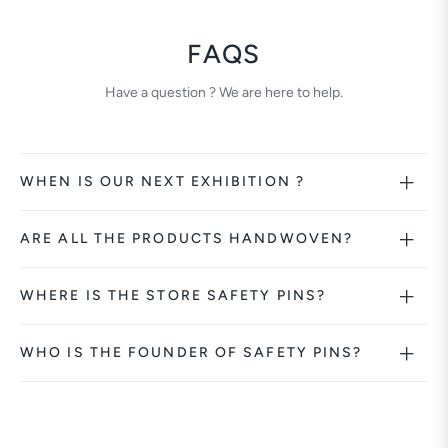
FAQS
Have a question ? We are here to help.
WHEN IS OUR NEXT EXHIBITION ?
ARE ALL THE PRODUCTS HANDWOVEN?
WHERE IS THE STORE SAFETY PINS?
WHO IS THE FOUNDER OF SAFETY PINS?