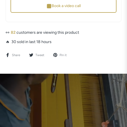
Book a video call
👀
81
customers are viewing this product
🔥 30 sold in last 18 hours
Share
Tweet
Pin it