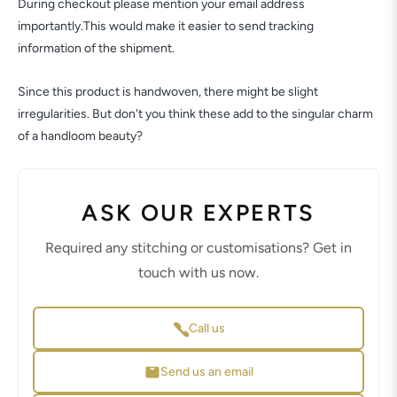
During checkout please mention your email address
importantly.This would make it easier to send tracking
information of the shipment.
Since this product is handwoven, there might be slight
irregularities. But don't you think these add to the singular charm
of a handloom beauty?
ASK OUR EXPERTS
Required any stitching or customisations? Get in
touch with us now.
Call us
Send us an email