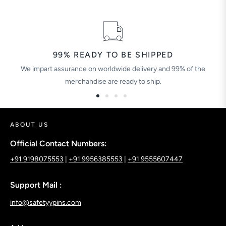
99% READY TO BE SHIPPED
We impart assurance on worldwide delivery and 99% of the
merchandise are ready to ship.
ABOUT US
Official Contact Numbers:
+91 9198075553
|
+91 9956385553
|
+91 9555607447
Support Mail :
info@safetyypins.com