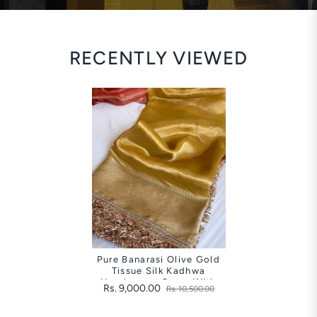
RECENTLY VIEWED
Pure Banarasi Olive Gold
Tissue Silk Kadhwa
Handwoven Saree With
Rs. 9,000.00
Rs. 10,500.00
Gotapatti Borders