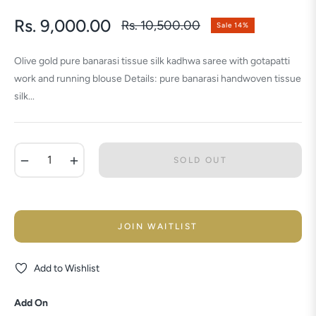
Rs. 9,000.00
Rs. 10,500.00
Sale
14%
Regular
price
Olive gold pure banarasi tissue silk kadhwa saree with gotapatti
work and running blouse Details: pure banarasi handwoven tissue
silk...
−
+
SOLD OUT
JOIN WAITLIST
Add to Wishlist
Add On