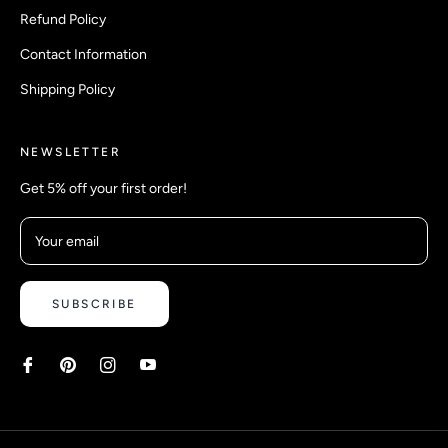
Refund Policy
Contact Information
Shipping Policy
NEWSLETTER
Get 5% off your first order!
Your email
SUBSCRIBE