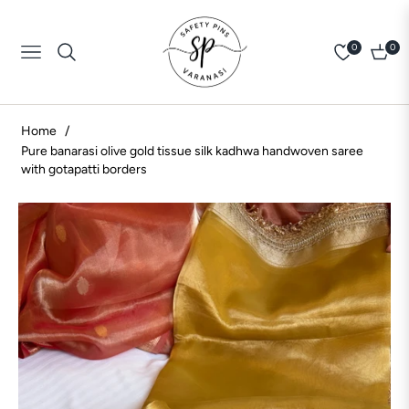
0
0
Navigation
Cart
Home
/
Pure banarasi olive gold tissue silk kadhwa handwoven saree
with gotapatti borders