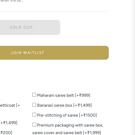
eter Kurta...
SOLD OUT
JOIN WAITLIST
Maharani saree belt [+₹999]
etticoat [+
Banarasi saree box [+₹1,499]
Pre-stitching of saree [+₹1500]
 [+₹1,499]
Premium packaging with saree box,
+₹200]
saree cover and saree belt [+₹1,999]