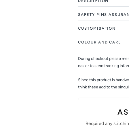
DESCRIPTION
SAFETY PINS ASSURA
CUSTOMISATION
COLOUR AND CARE
During checkout please ment
easier to send tracking info
Since this product is handwov
think these add to the sing
AS
Required any stitchi