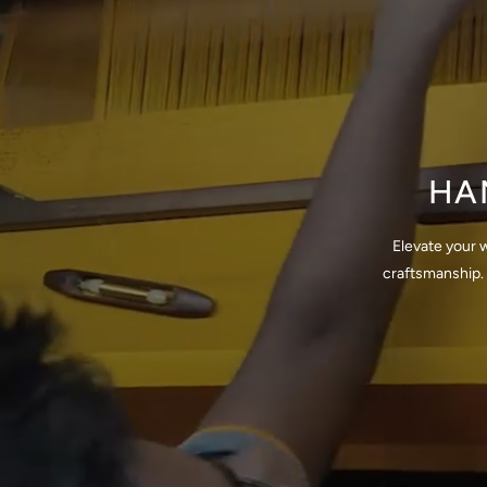
HA
Elevate your 
craftsmanship. 