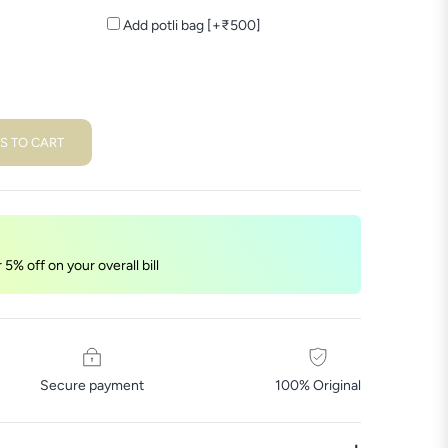
Add potli bag [+₹500]
S TO CART
5% off on your overall bill
Secure payment
100% Original