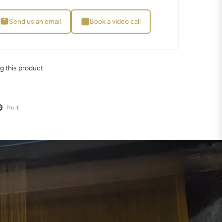
Send us an email
Book a video call
g this product
Pin it