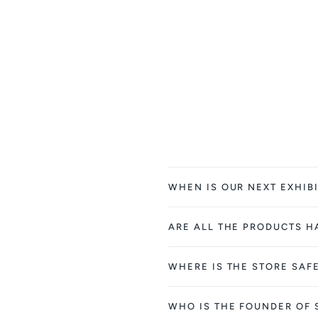
WHEN IS OUR NEXT EXHIBI
ARE ALL THE PRODUCTS 
WHERE IS THE STORE SAF
WHO IS THE FOUNDER OF 