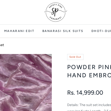
MAHARANI EDIT
BANARASI SILK SUITS
DHOTI-DU
set
Sold Out
POWDER PIN
HAND EMBRO
Rs. 14,999.00
Regular
price
Details: The suit set includ