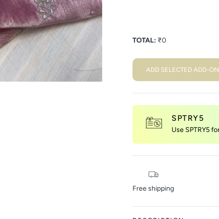
TOTAL:
₹
0
ADD SELECTED ADD-ON
SPTRY5
Use SPTRY5 for 
Free shipping