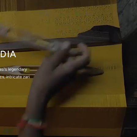
DIA
si’s legendary
, intricate zari