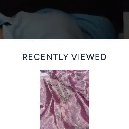
RECENTLY VIEWED