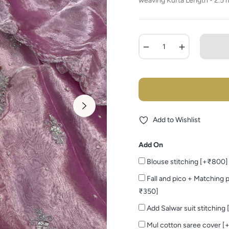
weaving Kurta Length - 2.5 m
−
+
Add to Wishlist
Add On
Blouse stitching [+₹800]
Fall and pico + Matching p
₹350]
Add Salwar suit stitching
Mul cotton saree cover [