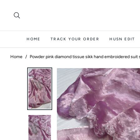
HOME
TRACK YOUR ORDER
HUSN EDIT
Home
/
Powder pink diamond tissue sikk hand embroidered suit 