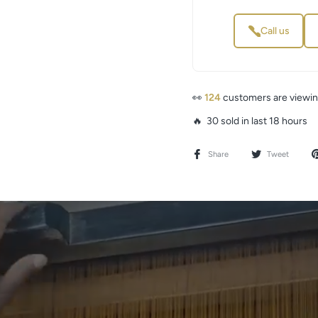
Call us
👀
124
customers are viewin
🔥 30 sold in last 18 hours
Share
Tweet