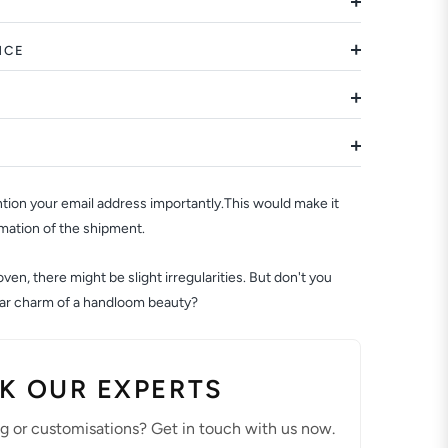
NCE
ion your email address importantly.This would make it
rmation of the shipment.
en, there might be slight irregularities. But don't you
ular charm of a handloom beauty?
K OUR EXPERTS
ng or customisations? Get in touch with us now.