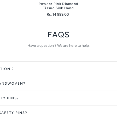
Powder Pink Diamond
Tissue Sikk Hand
Embroidered Suit Set
Rs. 14,999.00
FAQS
Have a question ? We are here to help.
TION ?
HANDWOVEN?
ETY PINS?
SAFETY PINS?