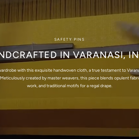
SAFETY PINS
NDCRAFTED IN VARANASI, IN
wardrobe with this exquisite handwoven cloth, a true testament to Varana
Meticulously created by master weavers, this piece blends opulent fabrics
work, and traditional motifs for a regal drape.