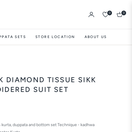
0
0
Cart
PPATA SETS
STORE LOCATION
ABOUT US
K DIAMOND TISSUE SIKK
IDERED SUIT SET
es kurta, duppata and bottom set Technique - kadhwa