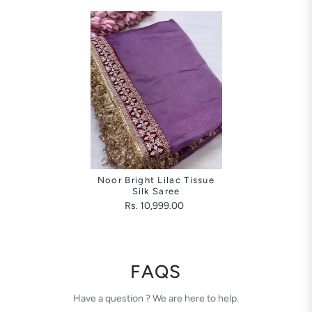
Noor Bright Lilac Tissue
Silk Saree
Rs. 10,999.00
FAQS
Have a question ? We are here to help.