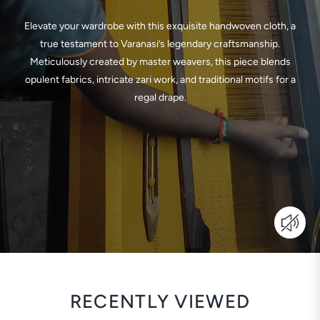
Elevate your wardrobe with this exquisite handwoven cloth, a
true testament to Varanasi’s legendary craftsmanship.
Meticulously created by master weavers, this piece blends
opulent fabrics, intricate zari work, and traditional motifs for a
regal drape.
RECENTLY VIEWED