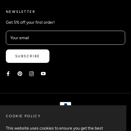
NEWSLETTER
Get 5% off your first order!
Your email
SUBSCRIBE
COOKIE POLICY
Copyright © 2026 Safetyypins. All rights reserved.
This website uses cookies to ensure you get the best