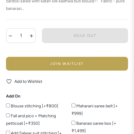
zardosi saree with katan silk kadhwa buti blouse✨ Fabric - pure
banarasi...
−
+
SOLD OUT
JOIN WAITLIST
Add to Wishlist
Add On
Blouse stitching [+₹800]
Maharani saree belt [+
₹999]
Fall and pico + Matching
petticoat [+₹350]
Banarasi saree box [+
₹1,499]
Add Salwar suit stitching [+