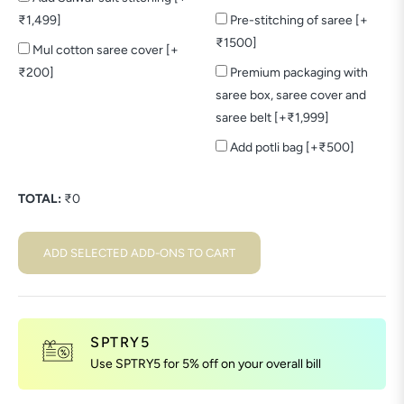
₹1,499]
Pre-stitching of saree [+
₹1500]
Mul cotton saree cover [+
₹200]
Premium packaging with
saree box, saree cover and
saree belt [+₹1,999]
Add potli bag [+₹500]
TOTAL:
₹
0
ADD SELECTED ADD-ONS TO CART
SPTRY5
Use SPTRY5 for 5% off on your overall bill