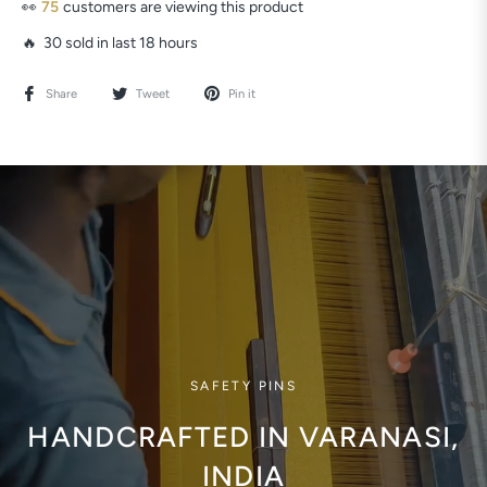
👀
54
customers are viewing this product
🔥 30 sold in last 18 hours
Share
Tweet
Pin it
SAFETY PINS
HANDCRAFTED IN VARANASI,
INDIA