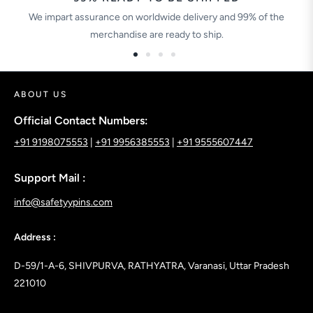
We impart assurance on worldwide delivery and 99% of the
merchandise are ready to ship.
ABOUT US
Official Contact Numbers:
+91 9198075553
|
+91 9956385553
|
+91 9555607447
Support Mail :
info@safetyypins.com
Address :
D-59/1-A-6, SHIVPURVA, RATHYATRA, Varanasi, Uttar Pradesh
221010