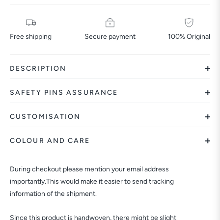
Free shipping
Secure payment
100% Original
DESCRIPTION
SAFETY PINS ASSURANCE
CUSTOMISATION
COLOUR AND CARE
During checkout please mention your email address
importantly.This would make it easier to send tracking
information of the shipment.
Since this product is handwoven, there might be slight