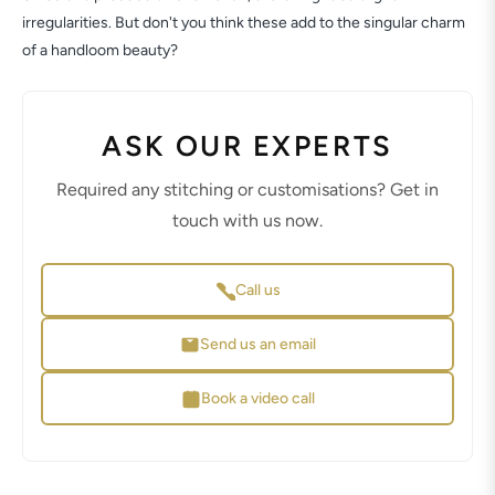
irregularities. But don't you think these add to the singular charm
of a handloom beauty?
ASK OUR EXPERTS
Required any stitching or customisations? Get in
touch with us now.
Call us
Send us an email
Book a video call