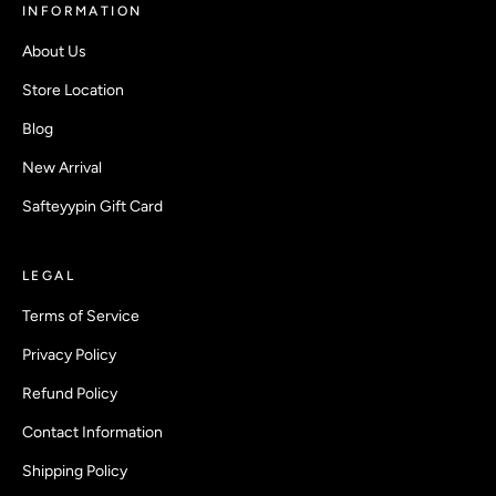
INFORMATION
About Us
Store Location
Blog
New Arrival
Safteyypin Gift Card
LEGAL
Terms of Service
Privacy Policy
Refund Policy
Contact Information
Shipping Policy