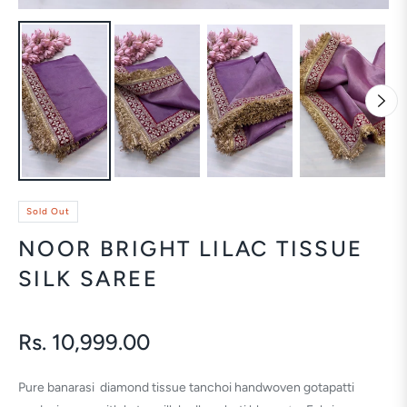
Sold Out
NOOR BRIGHT LILAC TISSUE
SILK SAREE
Rs. 10,999.00
Regular
price
Pure banarasi diamond tissue tanchoi handwoven gotapatti