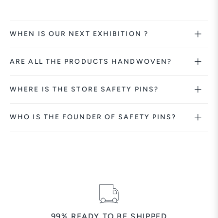
WHEN IS OUR NEXT EXHIBITION ?
ARE ALL THE PRODUCTS HANDWOVEN?
WHERE IS THE STORE SAFETY PINS?
WHO IS THE FOUNDER OF SAFETY PINS?
99% READY TO BE SHIPPED