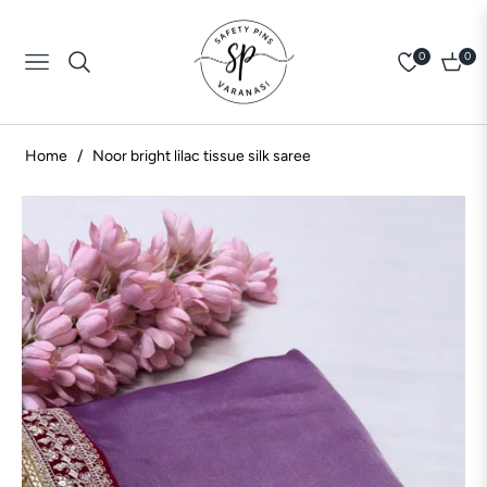
0
0
Navigation
Cart
Home
/
Noor bright lilac tissue silk saree