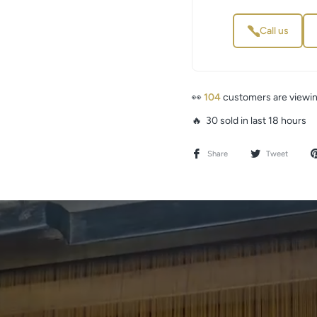
Call us
👀
61
customers are viewing
🔥 30 sold in last 18 hours
Share
Tweet