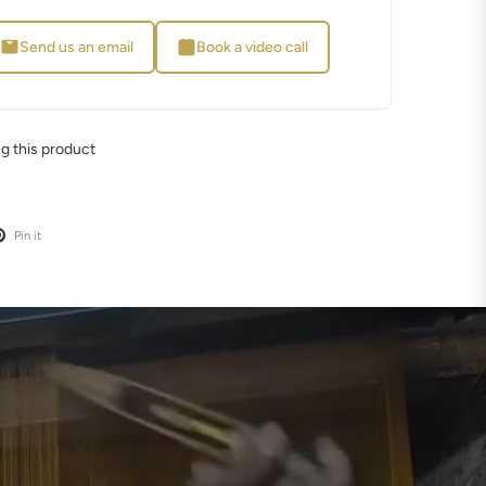
Send us an email
Book a video call
 this product
Pin it