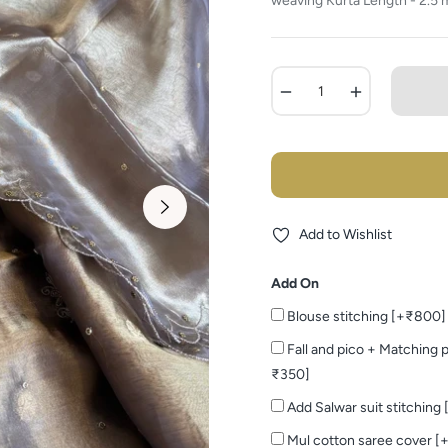
weaving Kurta Length - 2.5 m
−
+
Add to Wishlist
Add On
Blouse stitching [+₹800]
Fall and pico + Matching p
₹350]
Add Salwar suit stitching
Mul cotton saree cover [