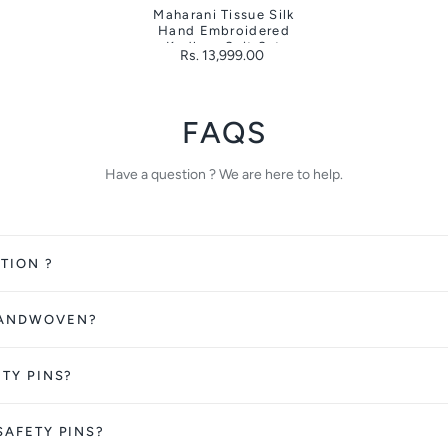
Maharani Tissue Silk
Hand Embroidered
Kadhwa Suit Set
Rs. 13,999.00
FAQS
Have a question ? We are here to help.
TION ?
HANDWOVEN?
ETY PINS?
SAFETY PINS?