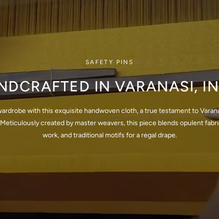
SAFETY PINS
NDCRAFTED IN VARANASI, IN
wardrobe with this exquisite handwoven cloth, a true testament to Varana
Meticulously created by master weavers, this piece blends opulent fabrics
work, and traditional motifs for a regal drape.