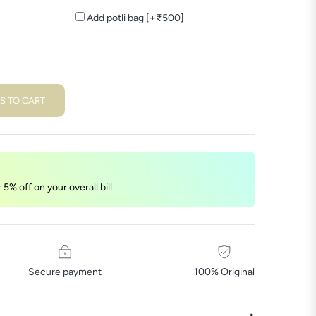
Add potli bag [+₹500]
S TO CART
5% off on your overall bill
Secure payment
100% Original