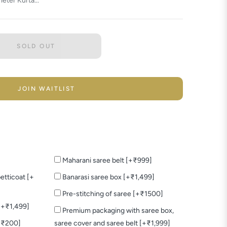
eter Kurta...
SOLD OUT
JOIN WAITLIST
Maharani saree belt [+₹999]
etticoat [+
Banarasi saree box [+₹1,499]
Pre-stitching of saree [+₹1500]
 [+₹1,499]
Premium packaging with saree box,
+₹200]
saree cover and saree belt [+₹1,999]