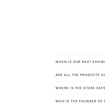
WHEN IS OUR NEXT EXHIBI
ARE ALL THE PRODUCTS 
WHERE IS THE STORE SAF
WHO IS THE FOUNDER OF 