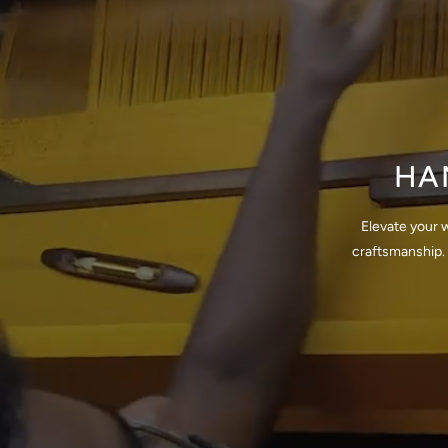
HA
Elevate your 
craftsmanship. 