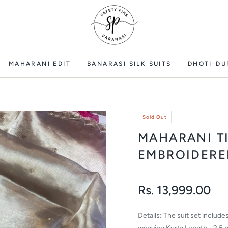
MAHARANI EDIT
BANARASI SILK SUITS
DHOTI-DU
Sold Out
MAHARANI T
EMBROIDERE
Rs. 13,999.00
Regular
price
Details: The suit set includ