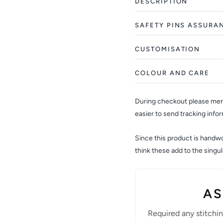
DESCRIPTION
SAFETY PINS ASSURA
CUSTOMISATION
COLOUR AND CARE
During checkout please ment
easier to send tracking info
Since this product is handwov
think these add to the sing
AS
Required any stitchi