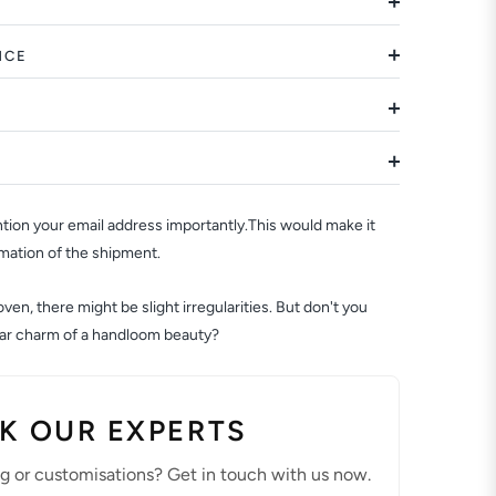
NCE
ion your email address importantly.This would make it
rmation of the shipment.
en, there might be slight irregularities. But don't you
ular charm of a handloom beauty?
K OUR EXPERTS
ng or customisations? Get in touch with us now.