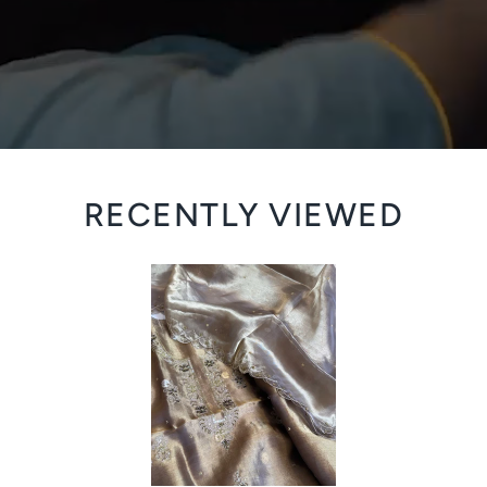
RECENTLY VIEWED