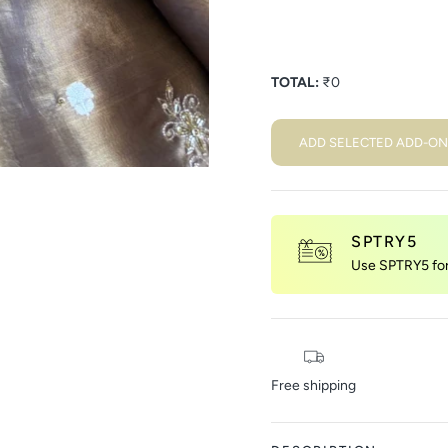
TOTAL:
₹
0
ADD SELECTED ADD-ON
SPTRY5
Use SPTRY5 for 
Free shipping