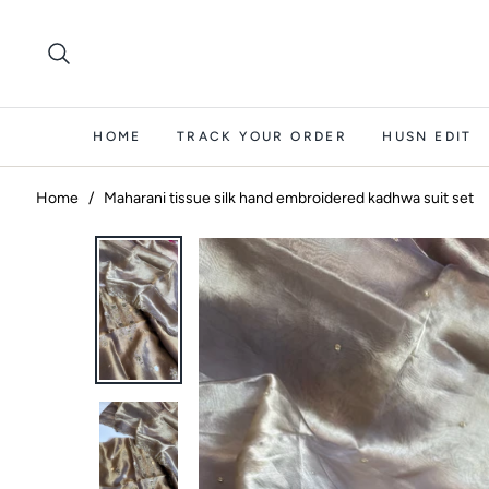
HOME
TRACK YOUR ORDER
HUSN EDIT
Home
/
Maharani tissue silk hand embroidered kadhwa suit set