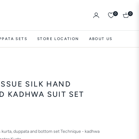
0
0
Cart
PPATA SETS
STORE LOCATION
ABOUT US
ISSUE SILK HAND
D KADHWA SUIT SET
es kurta, duppata and bottom set Technique - kadhwa