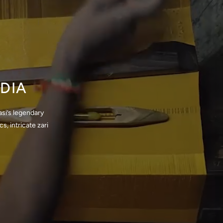
DIA
si’s legendary
, intricate zari