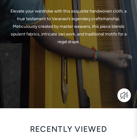
Elevate your wardrobe with this exquisite handwoven cloth, a
true testament to Varanasi’s legendary craftsmanship.
Meticulously created by master weavers, this piece blends
opulent fabrics, intricate zari work, and traditional motifs for a
regal drape.
RECENTLY VIEWED