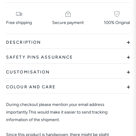
Free shipping
Secure payment
100% Original
DESCRIPTION
SAFETY PINS ASSURANCE
CUSTOMISATION
COLOUR AND CARE
During checkout please mention your email address
importantly.This would make it easier to send tracking
information of the shipment.
Since this product is handwoven, there might be slight