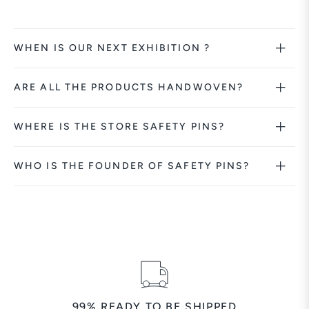
WHEN IS OUR NEXT EXHIBITION ?
ARE ALL THE PRODUCTS HANDWOVEN?
WHERE IS THE STORE SAFETY PINS?
WHO IS THE FOUNDER OF SAFETY PINS?
99% READY TO BE SHIPPED