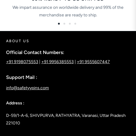
We impart assurance on worldwide delivery and 99% of the
merchandise are ready to ship.
ABOUT US
Official Contact Numbers:
+91 9198075553
|
+91 9956385553
|
+91 9555607447
Support Mail :
info@safetyypins.com
Address :
D-59/1-A-6, SHIVPURVA, RATHYATRA, Varanasi, Uttar Pradesh
221010