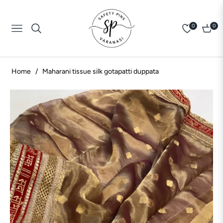
0
0
Navigation
Cart
Home
/
Maharani tissue silk gotapatti duppata