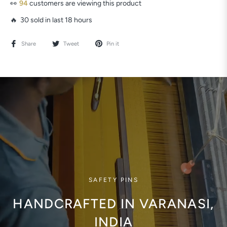
👀
94
customers are viewing this product
🔥 30 sold in last 18 hours
Share
Tweet
Pin it
SAFETY PINS
HANDCRAFTED IN VARANASI,
INDIA