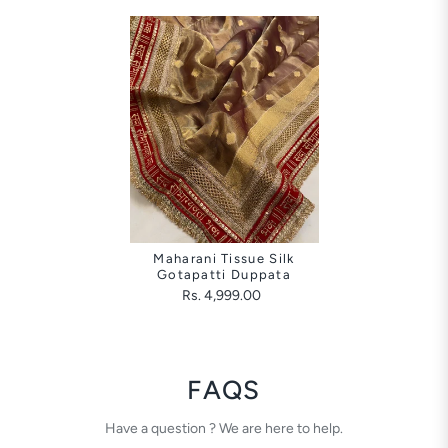
Maharani Tissue Silk
Gotapatti Duppata
Rs. 4,999.00
FAQS
Have a question ? We are here to help.