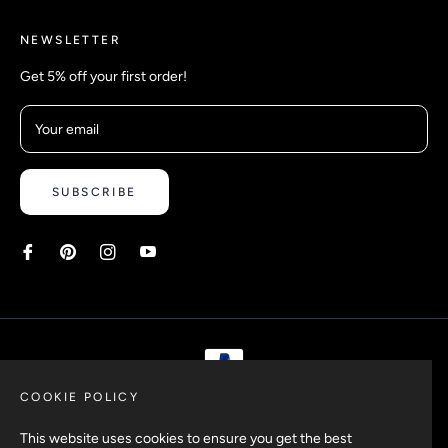
NEWSLETTER
Get 5% off your first order!
Your email
SUBSCRIBE
COOKIE POLICY
Copyright © 2026 Safetyypins. All rights reserved.
This website uses cookies to ensure you get the best