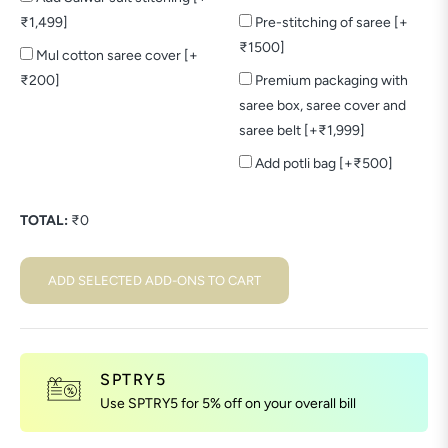
₹1,499]
Pre-stitching of saree [+
₹1500]
Mul cotton saree cover [+
₹200]
Premium packaging with
saree box, saree cover and
saree belt [+₹1,999]
Add potli bag [+₹500]
TOTAL:
₹
0
ADD SELECTED ADD-ONS TO CART
SPTRY5
Use SPTRY5 for 5% off on your overall bill