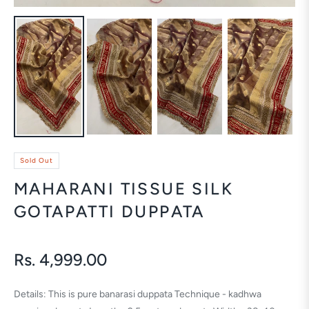
Sold Out
MAHARANI TISSUE SILK
GOTAPATTI DUPPATA
Rs. 4,999.00
Regular
price
Details: This is pure banarasi duppata Technique - kadhwa