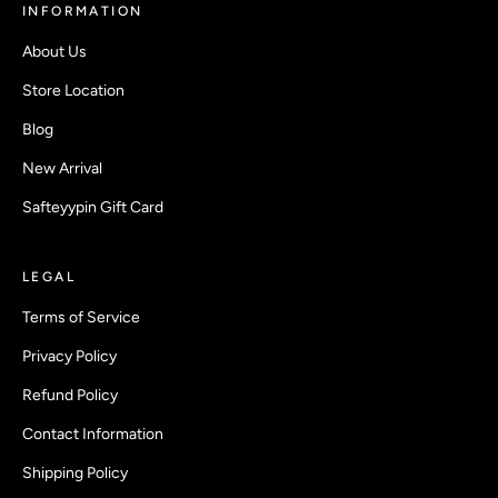
INFORMATION
About Us
Store Location
Blog
New Arrival
Safteyypin Gift Card
LEGAL
Terms of Service
Privacy Policy
Refund Policy
Contact Information
Shipping Policy