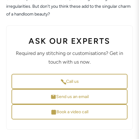
irregularities. But don't you think these add to the singular charm
of a handloom beauty?
ASK OUR EXPERTS
Required any stitching or customisations? Get in
touch with us now.
Call us
Send us an email
Book a video call