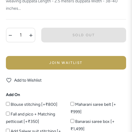
weaving duppata Length - 2.5 meters duppata Width - 38-40
inches...
−
+
SOLD OUT
JOIN WAITLIST
Add to Wishlist
Add On
Blouse stitching [+₹800]
Maharani saree belt [+
₹999]
Fall and pico + Matching
petticoat [+₹350]
Banarasi saree box [+
₹1,499]
Add Salwar suit stitching [+