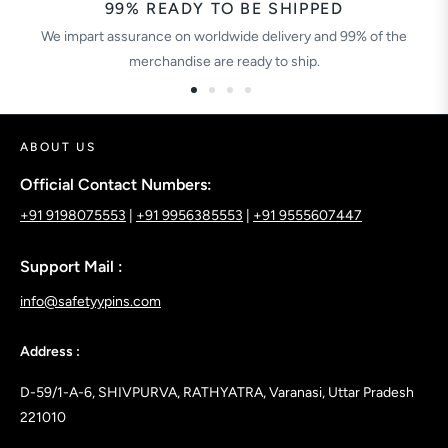
99% READY TO BE SHIPPED
We impart assurance on worldwide delivery and 99% of the
merchandise are ready to ship.
ABOUT US
Official Contact Numbers:
+91 9198075553
|
+91 9956385553
|
+91 9555607447
Support Mail :
info@safetyypins.com
Address :
D-59/1-A-6, SHIVPURVA, RATHYATRA, Varanasi, Uttar Pradesh
221010