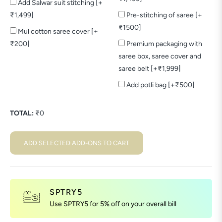
Add Salwar suit stitching [+
₹1,499]
Pre-stitching of saree [+
₹1500]
Mul cotton saree cover [+
₹200]
Premium packaging with
saree box, saree cover and
saree belt [+₹1,999]
Add potli bag [+₹500]
TOTAL:
₹
0
ADD SELECTED ADD-ONS TO CART
SPTRY5
Use SPTRY5 for 5% off on your overall bill