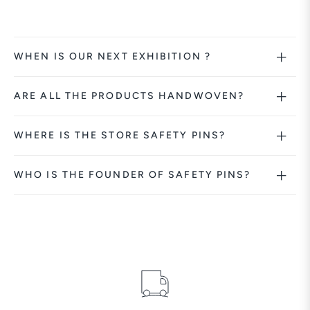
WHEN IS OUR NEXT EXHIBITION ?
ARE ALL THE PRODUCTS HANDWOVEN?
WHERE IS THE STORE SAFETY PINS?
WHO IS THE FOUNDER OF SAFETY PINS?