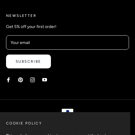
NEWSLETTER
Get 5% off your first order!
Your email
SUBSCRIBE
COOKIE POLICY
Copyright © 2026 Safetyypins. All rights reserved.