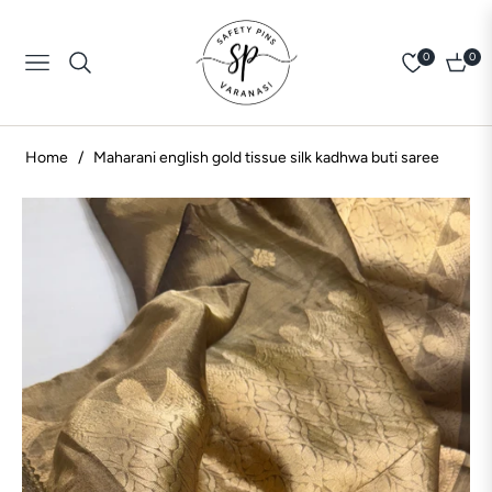
0
0
Navigation
Cart
Home
/
Maharani english gold tissue silk kadhwa buti saree