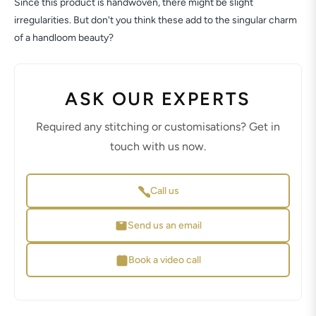
Since this product is handwoven, there might be slight
irregularities. But don't you think these add to the singular charm
of a handloom beauty?
ASK OUR EXPERTS
Required any stitching or customisations? Get in
touch with us now.
Call us
Send us an email
Book a video call