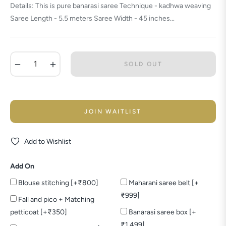
Details: This is pure banarasi saree Technique - kadhwa weaving
Saree Length - 5.5 meters Saree Width - 45 inches...
−
+
SOLD OUT
JOIN WAITLIST
Add to Wishlist
Add On
Blouse stitching [+₹800]
Maharani saree belt [+
₹999]
Fall and pico + Matching
petticoat [+₹350]
Banarasi saree box [+
₹1,499]