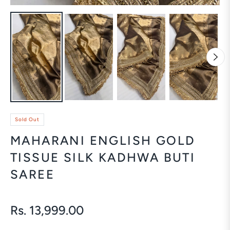
Sold Out
MAHARANI ENGLISH GOLD
TISSUE SILK KADHWA BUTI
SAREE
Rs. 13,999.00
Regular
price