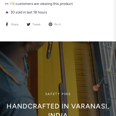
👀
116
customers are viewing this product
🔥 30 sold in last 18 hours
Share
Tweet
Pin it
SAFETY PINS
HANDCRAFTED IN VARANASI,
INDIA