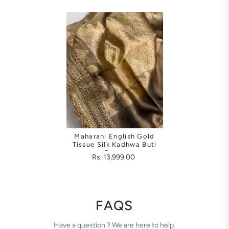
Maharani English Gold
Tissue Silk Kadhwa Buti
Saree
Rs. 13,999.00
FAQS
Have a question ? We are here to help.