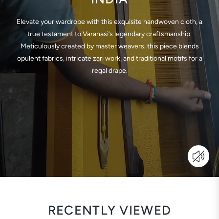
Elevate your wardrobe with this exquisite handwoven cloth, a
true testament to Varanasi’s legendary craftsmanship.
Meticulously created by master weavers, this piece blends
opulent fabrics, intricate zari work, and traditional motifs for a
regal drape.
RECENTLY VIEWED