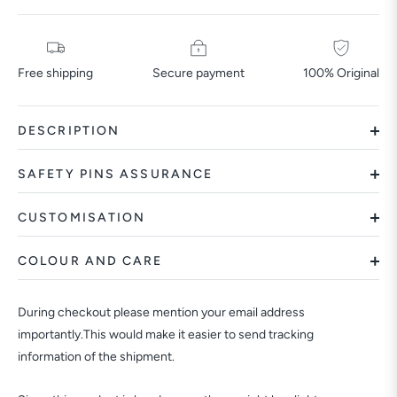
Free shipping
Secure payment
100% Original
DESCRIPTION
SAFETY PINS ASSURANCE
CUSTOMISATION
COLOUR AND CARE
During checkout please mention your email address
importantly.This would make it easier to send tracking
information of the shipment.