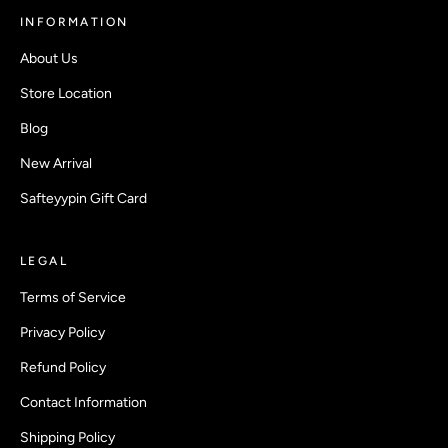
INFORMATION
About Us
Store Location
Blog
New Arrival
Safteyypin Gift Card
LEGAL
Terms of Service
Privacy Policy
Refund Policy
Contact Information
Shipping Policy