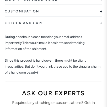
CUSTOMISATION
COLOUR AND CARE
During checkout please mention your email address
importantly.This would make it easier to send tracking
information of the shipment.
Since this product is handwoven, there might be slight
irregularities. But don't you think these add to the singular charm
of a handloom beauty?
ASK OUR EXPERTS
Required any stitching or customisations? Get in