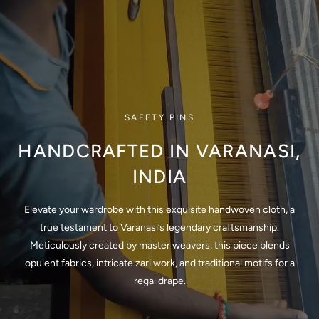
SAFETY PINS
HANDCRAFTED IN VARANASI,
INDIA
Elevate your wardrobe with this exquisite handwoven cloth, a
true testament to Varanasi’s legendary craftsmanship.
Meticulously created by master weavers, this piece blends
opulent fabrics, intricate zari work, and traditional motifs for a
regal drape.