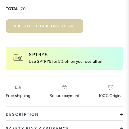
TOTAL:
₹
0
ADD SELECTED ADD-ONS TO CART
SPTRY5
Use SPTRY5 for 5% off on your overall bill
Free shipping
Secure payment
100% Original
DESCRIPTION
SAFETY PINS ASSURANCE