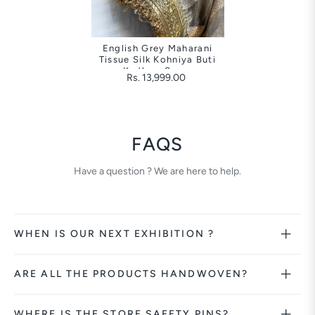
English Grey Maharani
Tissue Silk Kohniya Buti
Kadhwa Saree
Rs. 13,999.00
FAQS
Have a question ? We are here to help.
WHEN IS OUR NEXT EXHIBITION ?
ARE ALL THE PRODUCTS HANDWOVEN?
WHERE IS THE STORE SAFETY PINS?