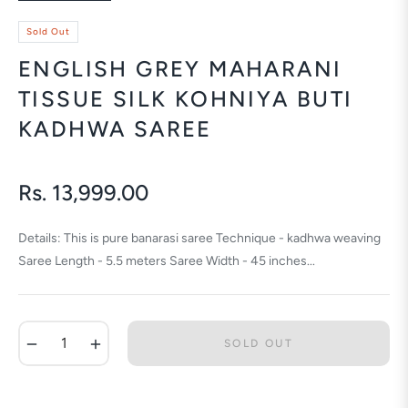
Sold Out
ENGLISH GREY MAHARANI
TISSUE SILK KOHNIYA BUTI
KADHWA SAREE
Rs. 13,999.00
Regular
price
Details: This is pure banarasi saree Technique - kadhwa weaving
Saree Length - 5.5 meters Saree Width - 45 inches...
−
+
SOLD OUT