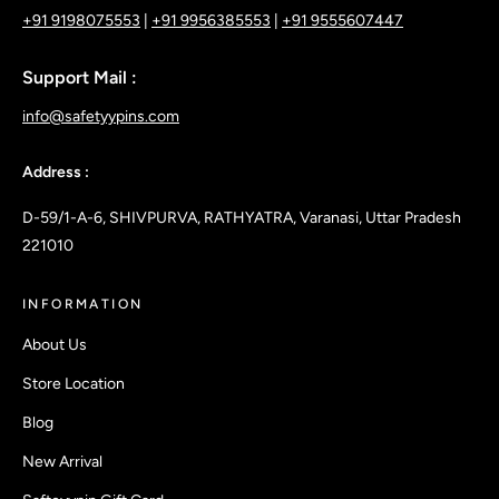
+91 9198075553
|
+91 9956385553
|
+91 9555607447
Support Mail :
info@safetyypins.com
Address :
D-59/1-A-6, SHIVPURVA, RATHYATRA, Varanasi, Uttar Pradesh
221010
INFORMATION
About Us
Store Location
Blog
New Arrival