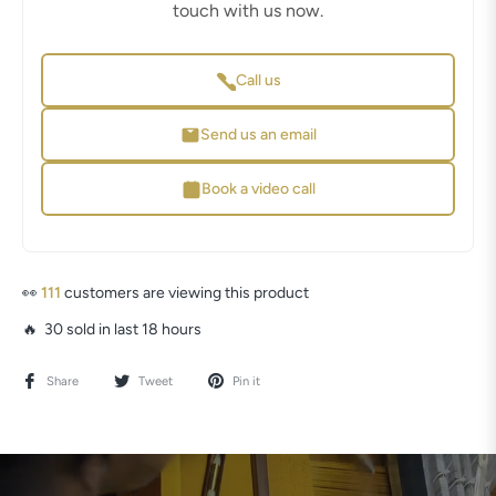
touch with us now.
Call us
Send us an email
Book a video call
👀
111
customers are viewing this product
🔥 30 sold in last 18 hours
Share
Tweet
Pin it