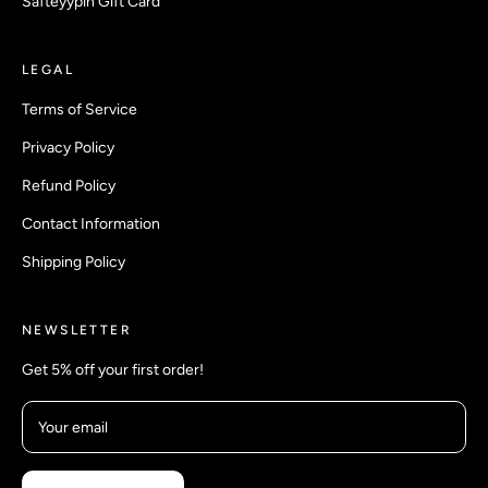
Safteyypin Gift Card
LEGAL
Terms of Service
Privacy Policy
Refund Policy
Contact Information
Shipping Policy
NEWSLETTER
Get 5% off your first order!
Your email