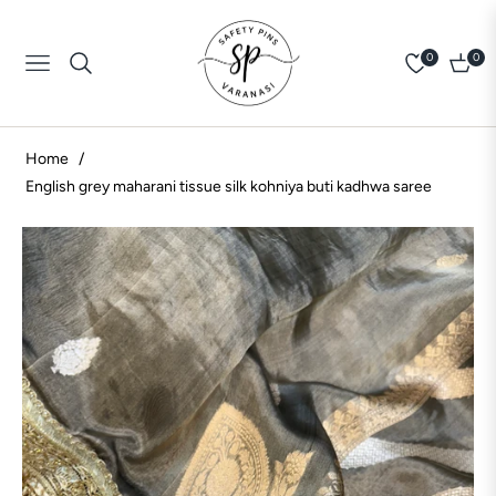
0
0
Navigation
Cart
Home
/
English grey maharani tissue silk kohniya buti kadhwa saree