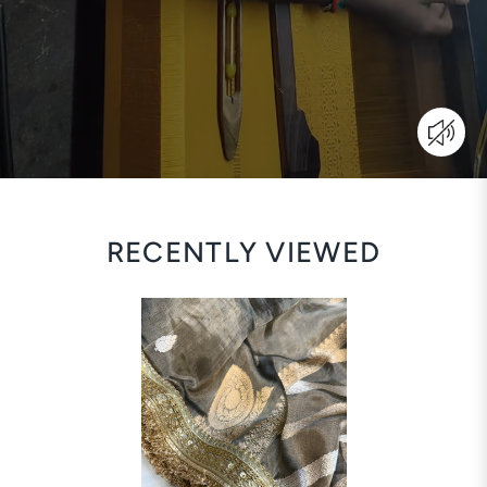
RECENTLY VIEWED