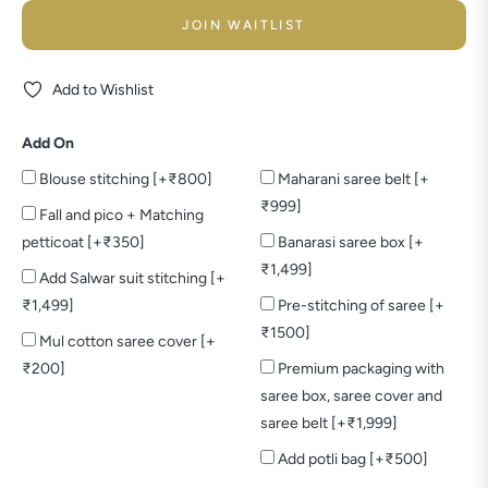
JOIN WAITLIST
Add to Wishlist
Add On
Blouse stitching [+₹800]
Maharani saree belt [+
₹999]
Fall and pico + Matching
petticoat [+₹350]
Banarasi saree box [+
₹1,499]
Add Salwar suit stitching [+
₹1,499]
Pre-stitching of saree [+
₹1500]
Mul cotton saree cover [+
₹200]
Premium packaging with
saree box, saree cover and
saree belt [+₹1,999]
Add potli bag [+₹500]