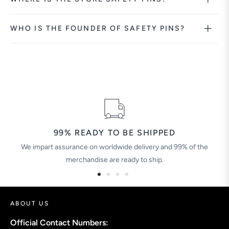
WHO IS THE FOUNDER OF SAFETY PINS?
99% READY TO BE SHIPPED
We impart assurance on worldwide delivery and 99% of the
merchandise are ready to ship.
ABOUT US
Official Contact Numbers: