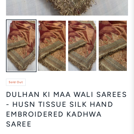
Sold Out
DULHAN KI MAA WALI SAREES
- HUSN TISSUE SILK HAND
EMBROIDERED KADHWA
SAREE