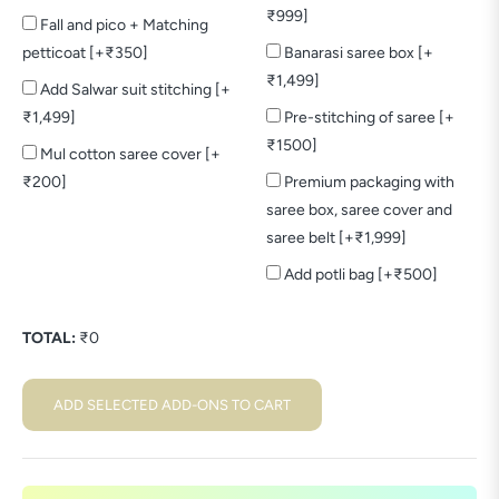
₹999]
Fall and pico + Matching
petticoat [+₹350]
Banarasi saree box [+
₹1,499]
Add Salwar suit stitching [+
₹1,499]
Pre-stitching of saree [+
₹1500]
Mul cotton saree cover [+
₹200]
Premium packaging with
saree box, saree cover and
saree belt [+₹1,999]
Add potli bag [+₹500]
TOTAL:
₹
0
ADD SELECTED ADD-ONS TO CART