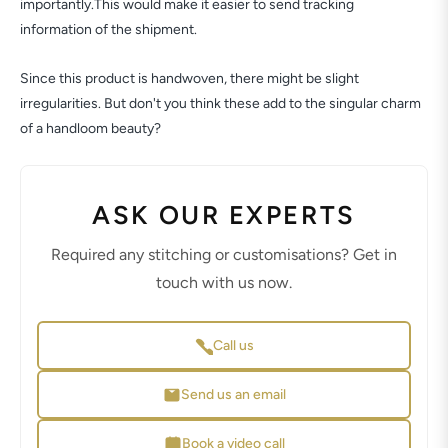
importantly.This would make it easier to send tracking
information of the shipment.
Since this product is handwoven, there might be slight
irregularities. But don't you think these add to the singular charm
of a handloom beauty?
ASK OUR EXPERTS
Required any stitching or customisations? Get in
touch with us now.
Call us
Send us an email
Book a video call