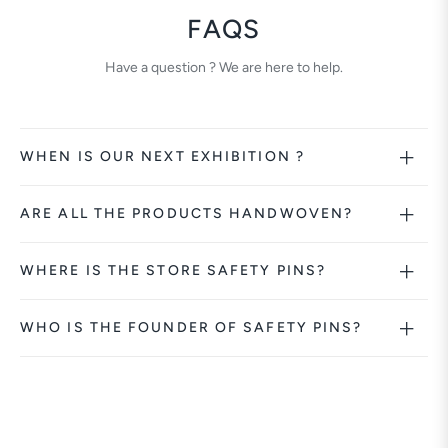
FAQS
Have a question ? We are here to help.
WHEN IS OUR NEXT EXHIBITION ?
ARE ALL THE PRODUCTS HANDWOVEN?
WHERE IS THE STORE SAFETY PINS?
WHO IS THE FOUNDER OF SAFETY PINS?