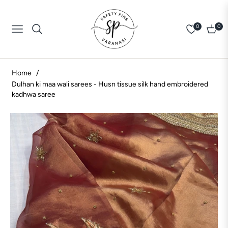
0
0
Navigation
Cart
Home
/
Dulhan ki maa wali sarees - Husn tissue silk hand embroidered
kadhwa saree