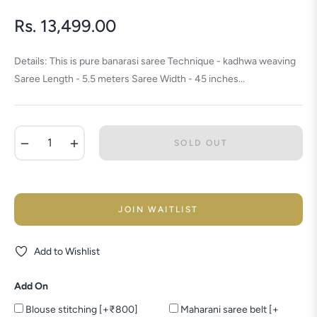
Rs. 13,499.00
Regular
price
Details: This is pure banarasi saree Technique - kadhwa weaving
Saree Length - 5.5 meters Saree Width - 45 inches...
−
+
SOLD OUT
JOIN WAITLIST
Add to Wishlist
Add On
Blouse stitching [+₹800]
Maharani saree belt [+