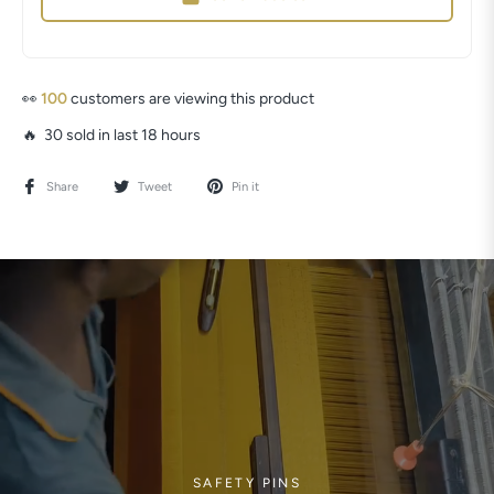
👀
103
customers are viewing this product
🔥 30 sold in last 18 hours
Share
Tweet
Pin it
SAFETY PINS