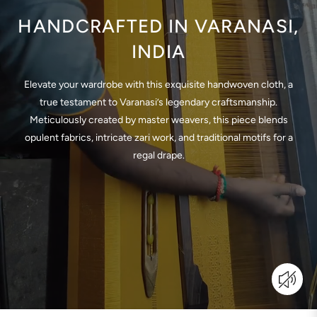
HANDCRAFTED IN VARANASI,
INDIA
Elevate your wardrobe with this exquisite handwoven cloth, a
true testament to Varanasi’s legendary craftsmanship.
Meticulously created by master weavers, this piece blends
opulent fabrics, intricate zari work, and traditional motifs for a
regal drape.