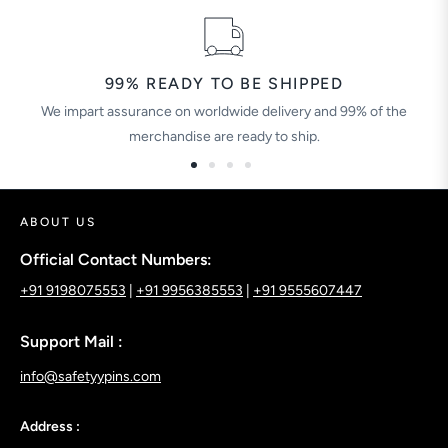
99% READY TO BE SHIPPED
We impart assurance on worldwide delivery and 99% of the
merchandise are ready to ship.
ABOUT US
Official Contact Numbers:
+91 9198075553
|
+91 9956385553
|
+91 9555607447
Support Mail :
info@safetyypins.com
Address :