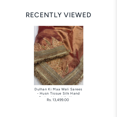
RECENTLY VIEWED
Dulhan Ki Maa Wali Sarees
- Husn Tissue Silk Hand
Embroidered Kadhwa
Rs. 13,499.00
Saree