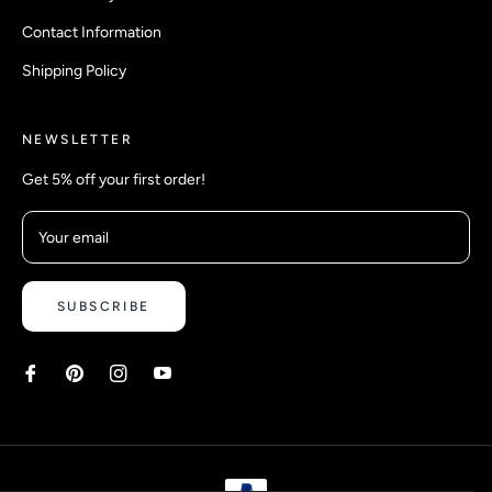
Contact Information
Shipping Policy
NEWSLETTER
Get 5% off your first order!
Your email
SUBSCRIBE