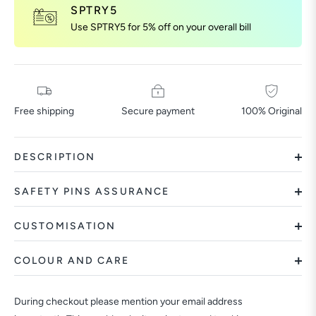
SPTRY5
Use SPTRY5 for 5% off on your overall bill
Free shipping
Secure payment
100% Original
DESCRIPTION
SAFETY PINS ASSURANCE
CUSTOMISATION
COLOUR AND CARE
During checkout please mention your email address