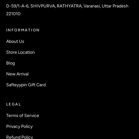
D-59/1-A-6, SHIVPURVA, RATHYATRA, Varanasi, Uttar Pradesh
221010
INFORMATION
About Us
Store Location
Blog
New Arrival
Safteyypin Gift Card
LEGAL
Terms of Service
Privacy Policy
Refund Policy