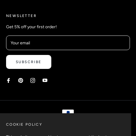
NEWSLETTER
Get 5% off your first order!
Your email
SUBSCRIBE
COOKIE POLICY
Copyright © 2026 Safetyypins. All rights reserved.