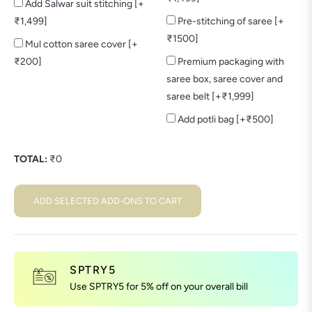
Add Salwar suit stitching [+
₹1,499]
Pre-stitching of saree [+
₹1500]
Mul cotton saree cover [+
₹200]
Premium packaging with
saree box, saree cover and
saree belt [+₹1,999]
Add potli bag [+₹500]
TOTAL:
₹
0
ADD SELECTED ADD-ONS TO CART
SPTRY5
Use SPTRY5 for 5% off on your overall bill