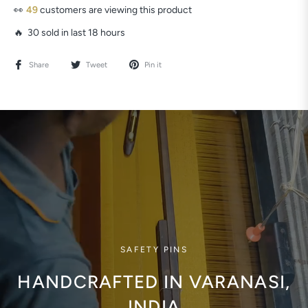
👀
49
customers are viewing this product
🔥 30 sold in last 18 hours
Share
Tweet
Pin it
SAFETY PINS
HANDCRAFTED IN VARANASI,
INDIA