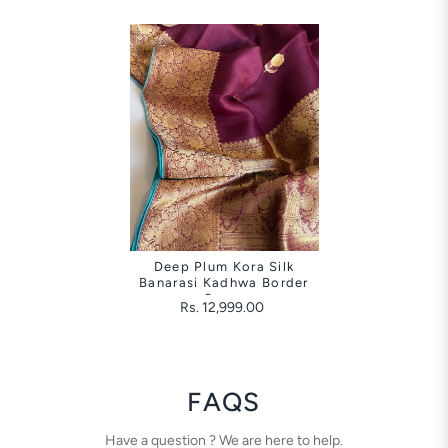
Deep Plum Kora Silk
Banarasi Kadhwa Border
Saree
Rs. 12,999.00
FAQS
Have a question ? We are here to help.