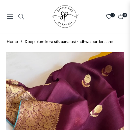
0
0
Navigation
Cart
Home
/
Deep plum kora silk banarasi kadhwa border saree