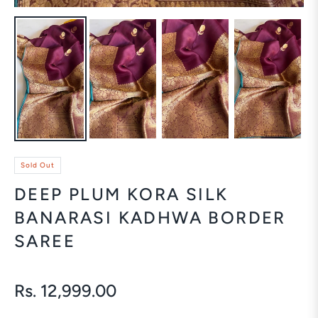
Sold Out
DEEP PLUM KORA SILK
BANARASI KADHWA BORDER
SAREE
Rs. 12,999.00
Regular
price