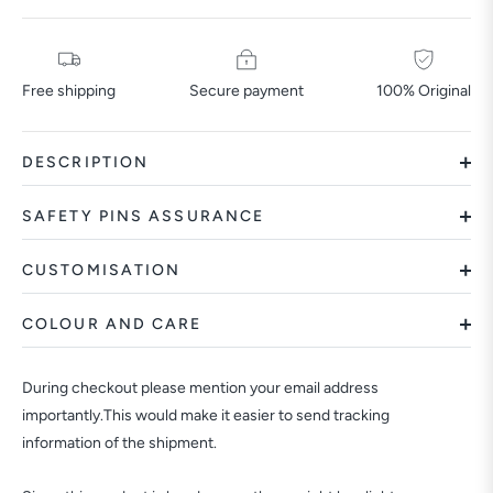
Free shipping
Secure payment
100% Original
DESCRIPTION
SAFETY PINS ASSURANCE
CUSTOMISATION
COLOUR AND CARE
During checkout please mention your email address
importantly.This would make it easier to send tracking
information of the shipment.