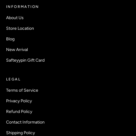
INFORMATION
About Us
Store Location
Blog
New Arrival
Safteyypin Gift Card
LEGAL
Terms of Service
Privacy Policy
Refund Policy
Contact Information
Shipping Policy