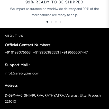
99% READY TO BE SHIPPED
We impart assurance on worldwide delivery and 99% of the
merchandise are ready to ship.
ABOUT US
Official Contact Numbers:
+91 9198075553
|
+91 9956385553
|
+91 9555607447
Support Mail :
info@safetyypins.com
Address :
D-59/1-A-6, SHIVPURVA, RATHYATRA, Varanasi, Uttar Pradesh
221010