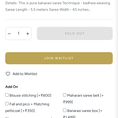
Details: This is pure banarasi saree Technique - kadhwa weaving
Saree Length - 5.5 meters Saree Width - 45 inches...
−
+
SOLD OUT
JOIN WAITLIST
Add to Wishlist
Add On
Blouse stitching [+₹800]
Maharani saree belt [+
₹999]
Fall and pico + Matching
petticoat [+₹350]
Banarasi saree box [+
₹1,499]