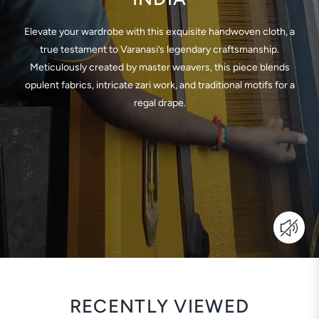
Elevate your wardrobe with this exquisite handwoven cloth, a
true testament to Varanasi’s legendary craftsmanship.
Meticulously created by master weavers, this piece blends
opulent fabrics, intricate zari work, and traditional motifs for a
regal drape.
RECENTLY VIEWED