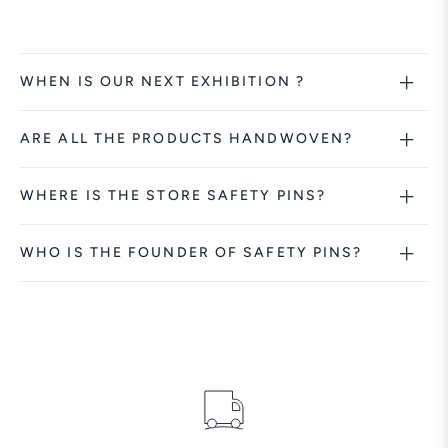
WHEN IS OUR NEXT EXHIBITION ?
ARE ALL THE PRODUCTS HANDWOVEN?
WHERE IS THE STORE SAFETY PINS?
WHO IS THE FOUNDER OF SAFETY PINS?