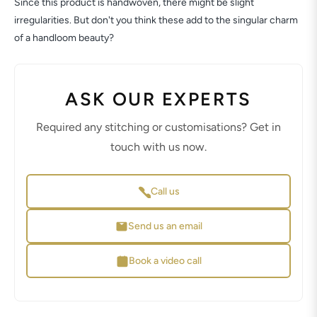
Since this product is handwoven, there might be slight
irregularities. But don't you think these add to the singular charm
of a handloom beauty?
ASK OUR EXPERTS
Required any stitching or customisations? Get in
touch with us now.
Call us
Send us an email
Book a video call