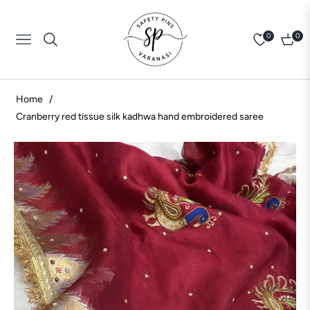
0
0
Navigation
Cart
Home
/
Cranberry red tissue silk kadhwa hand embroidered saree