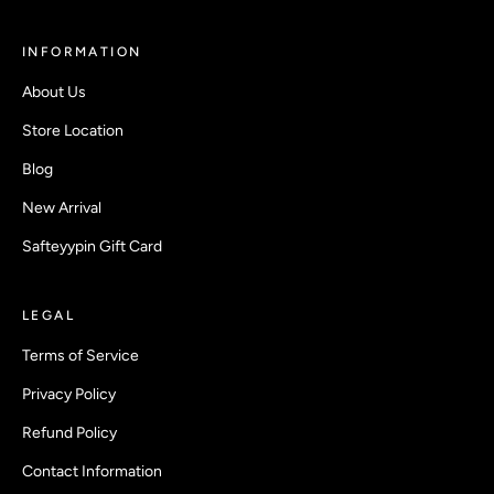
INFORMATION
About Us
Store Location
Blog
New Arrival
Safteyypin Gift Card
LEGAL
Terms of Service
Privacy Policy
Refund Policy
Contact Information