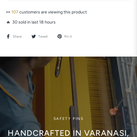
👀
80
customers are viewing this product
🔥 30 sold in last 18 hours
Share
Tweet
Pin it
SAFETY PINS
HANDCRAFTED IN VARANASI,