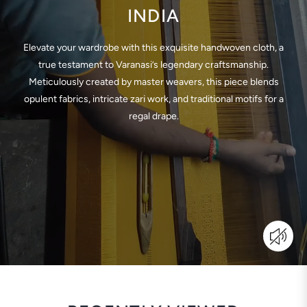
INDIA
Elevate your wardrobe with this exquisite handwoven cloth, a
true testament to Varanasi’s legendary craftsmanship.
Meticulously created by master weavers, this piece blends
opulent fabrics, intricate zari work, and traditional motifs for a
regal drape.