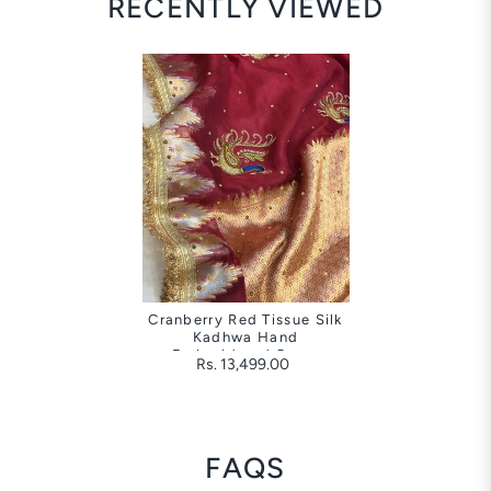
RECENTLY VIEWED
Cranberry Red Tissue Silk
Kadhwa Hand
Embroidered Saree
Rs. 13,499.00
FAQS