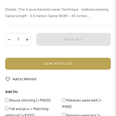
price
Details: This is pure banarasi saree Technique - kadhwa weaving
Saree Length - 5.5 meters Saree Width - 45 inches...
−
+
SOLD OUT
JOIN WAITLIST
Add to Wishlist
Add On
Blouse stitching [+₹800]
Maharani saree belt [+
₹999]
Fall and pico + Matching
petticoat [+₹350]
Banarasi saree box [+