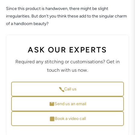
Since this product is handwoven, there might be slight
irregularities. But don't you think these add to the singular charm
of a handloom beauty?
ASK OUR EXPERTS
Required any stitching or customisations? Get in
touch with us now.
Call us
Send us an email
Book a video call