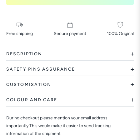
Free shipping
Secure payment
100% Original
DESCRIPTION
SAFETY PINS ASSURANCE
CUSTOMISATION
COLOUR AND CARE
During checkout please mention your email address
importantly.This would make it easier to send tracking
information of the shipment.