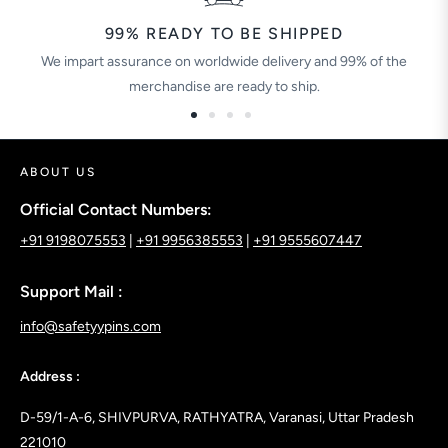
99% READY TO BE SHIPPED
We impart assurance on worldwide delivery and 99% of the
merchandise are ready to ship.
ABOUT US
Official Contact Numbers:
+91 9198075553
|
+91 9956385553
|
+91 9555607447
Support Mail :
info@safetyypins.com
Address :
D-59/1-A-6, SHIVPURVA, RATHYATRA, Varanasi, Uttar Pradesh
221010