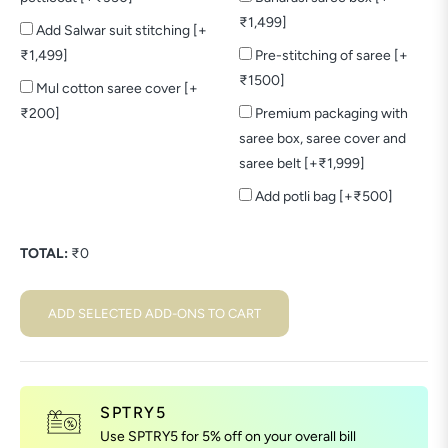
₹1,499]
Add Salwar suit stitching [+
₹1,499]
Pre-stitching of saree [+
₹1500]
Mul cotton saree cover [+
₹200]
Premium packaging with
saree box, saree cover and
saree belt [+₹1,999]
Add potli bag [+₹500]
TOTAL:
₹
0
ADD SELECTED ADD-ONS TO CART
SPTRY5
Use SPTRY5 for 5% off on your overall bill