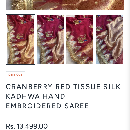
Sold Out
CRANBERRY RED TISSUE SILK
KADHWA HAND
EMBROIDERED SAREE
Rs. 13,499.00
Regular