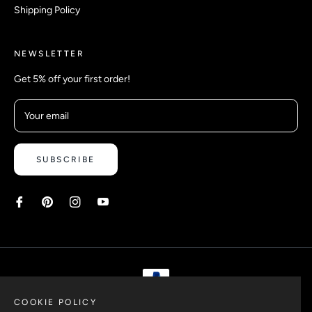
Shipping Policy
NEWSLETTER
Get 5% off your first order!
Your email
SUBSCRIBE
COOKIE POLICY