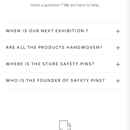
Have a question ? We are here to help.
WHEN IS OUR NEXT EXHIBITION ?
ARE ALL THE PRODUCTS HANDWOVEN?
WHERE IS THE STORE SAFETY PINS?
WHO IS THE FOUNDER OF SAFETY PINS?