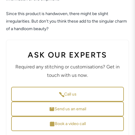
Since this product is handwoven, there might be slight
irregularities. But don't you think these add to the singular charm
of a handloom beauty?
ASK OUR EXPERTS
Required any stitching or customisations? Get in
touch with us now.
Call us
Send us an email
Book a video call