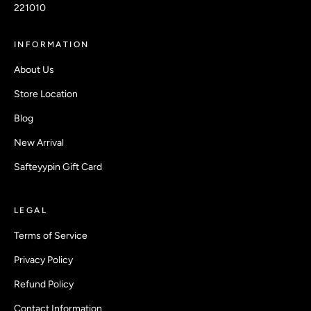
221010
INFORMATION
About Us
Store Location
Blog
New Arrival
Safteyypin Gift Card
LEGAL
Terms of Service
Privacy Policy
Refund Policy
Contact Information