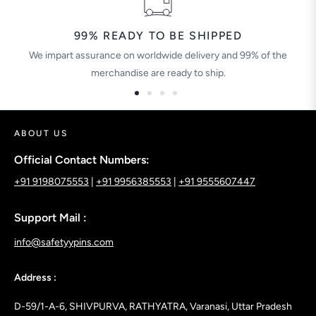
99% READY TO BE SHIPPED
We impart assurance on worldwide delivery and 99% of the
merchandise are ready to ship.
ABOUT US
Official Contact Numbers:
+91 9198075553
|
+91 9956385553
|
+91 9555607447
Support Mail :
info@safetyypins.com
Address :
D-59/1-A-6, SHIVPURVA, RATHYATRA, Varanasi, Uttar Pradesh