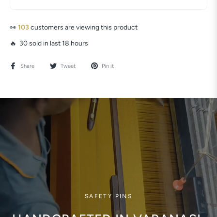
👀
103
customers are viewing this product
🔥 30 sold in last 18 hours
Share
Tweet
Pin it
SAFETY PINS