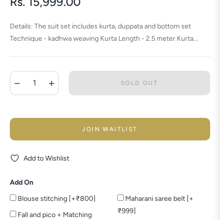
Rs. 15,999.00
Regular
price
Details: The suit set includes kurta, duppata and bottom set
Technique - kadhwa weaving Kurta Length - 2.5 meter Kurta...
−
+
SOLD OUT
JOIN WAITLIST
Add to Wishlist
Add On
Blouse stitching [+₹800]
Maharani saree belt [+
₹999]
Fall and pico + Matching