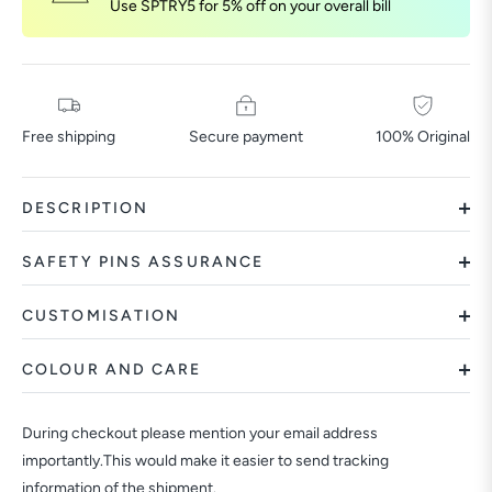
Use SPTRY5 for 5% off on your overall bill
Free shipping
Secure payment
100% Original
DESCRIPTION
SAFETY PINS ASSURANCE
CUSTOMISATION
COLOUR AND CARE
During checkout please mention your email address
importantly.This would make it easier to send tracking
information of the shipment.