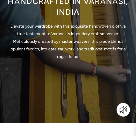
HANDCRAFTED IN VARANASI,
INDIA
Elevate your wardrobe with this exquisite handwoven cloth, a
true testament to Varanasi’s legendary craftsmanship.
Meticulously created by master weavers, this piece blends
opulent fabrics, intricate zari work, and traditional motifs for a
regal drape.