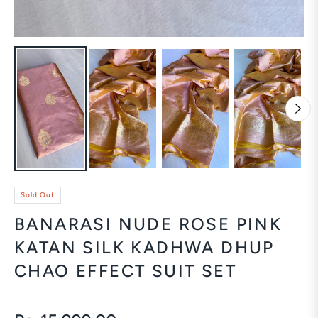
Sold Out
BANARASI NUDE ROSE PINK
KATAN SILK KADHWA DHUP
CHAO EFFECT SUIT SET