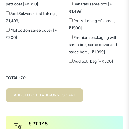
petticoat [+₹350]
Banarasi saree box [+
₹1,499]
Add Salwar suit stitching [+
₹1,499]
Pre-stitching of saree [+
₹1500]
Mul cotton saree cover [+
₹200]
Premium packaging with
saree box, saree cover and
saree belt [+₹1,999]
Add potli bag [+₹500]
TOTAL:
₹
0
ADD SELECTED ADD-ONS TO CART
SPTRY5