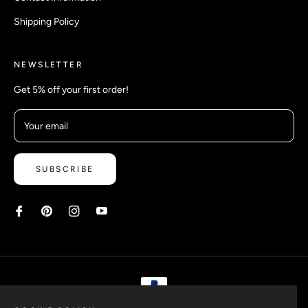
Shipping Policy
NEWSLETTER
Get 5% off your first order!
Your email
SUBSCRIBE