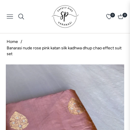
0
0
Navigation
Cart
Home
/
Banarasi nude rose pink katan silk kadhwa dhup chao effect suit
set