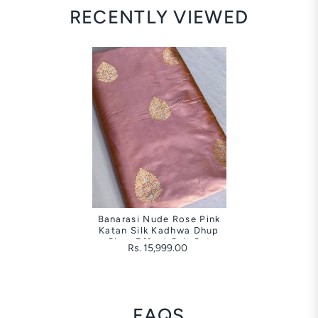
RECENTLY VIEWED
Banarasi Nude Rose Pink
Katan Silk Kadhwa Dhup
Chao Effect Suit Set
Rs. 15,999.00
FAQS