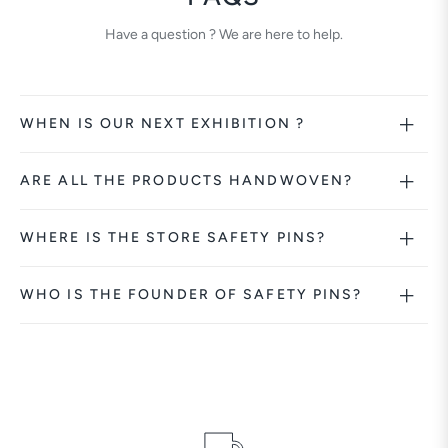
Have a question ? We are here to help.
WHEN IS OUR NEXT EXHIBITION ?
ARE ALL THE PRODUCTS HANDWOVEN?
WHERE IS THE STORE SAFETY PINS?
WHO IS THE FOUNDER OF SAFETY PINS?