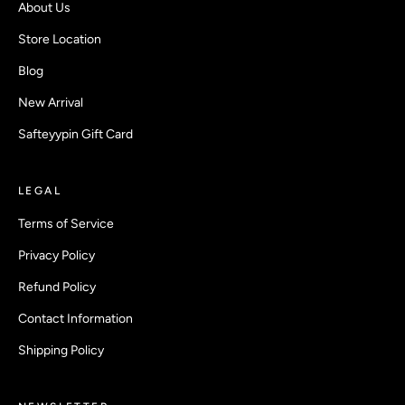
About Us
Store Location
Blog
New Arrival
Safteyypin Gift Card
LEGAL
Terms of Service
Privacy Policy
Refund Policy
Contact Information
Shipping Policy