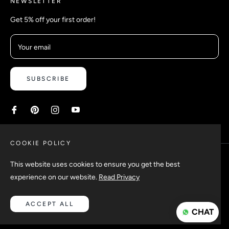
NEWSLETTER
Get 5% off your first order!
Your email
SUBSCRIBE
COOKIE POLICY
This website uses cookies to ensure you get the best
experience on our website.
Read Privacy
Copyright © 2026 Safetyypins. All rights reserved.
ACCEPT ALL
CHAT
Design & Developed by
Ebslon Infotech