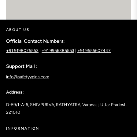
google maps embed
ABOUT US
Official Contact Numbers:
+91 9198075553
|
+91 9956385553
|
+91 9555607447
Support Mail :
info@safetyypins.com
Address :
D-59/1-A-6, SHIVPURVA, RATHYATRA, Varanasi, Uttar Pradesh
221010
INFORMATION