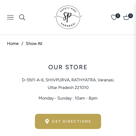
0
0
Navigation
Cart
Home
/
Show All
OUR STORE
D-59/1-A-6, SHIVPURVA, RATHYATRA, Varanasi,
Uttar Pradesh 221010
Monday - Sunday : 10am - 8pm
GET DIRECTIONS