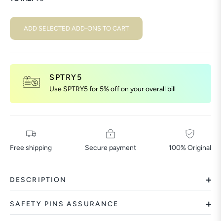
ADD SELECTED ADD-ONS TO CART
SPTRY5
Use SPTRY5 for 5% off on your overall bill
Free shipping
Secure payment
100% Original
DESCRIPTION
SAFETY PINS ASSURANCE