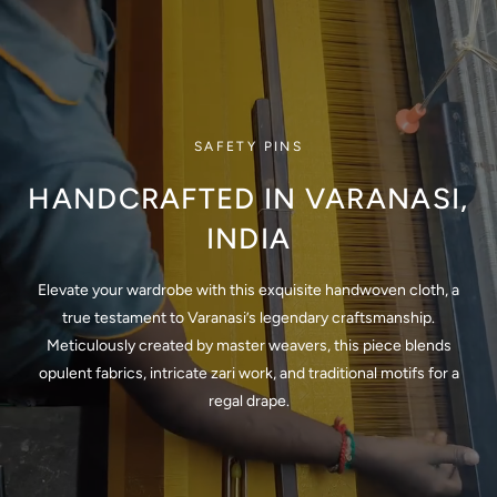
SAFETY PINS
HANDCRAFTED IN VARANASI,
INDIA
Elevate your wardrobe with this exquisite handwoven cloth, a
true testament to Varanasi’s legendary craftsmanship.
Meticulously created by master weavers, this piece blends
opulent fabrics, intricate zari work, and traditional motifs for a
regal drape.