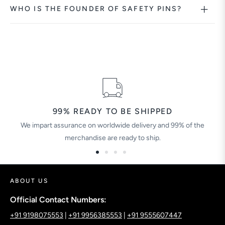
WHO IS THE FOUNDER OF SAFETY PINS?
99% READY TO BE SHIPPED
We impart assurance on worldwide delivery and 99% of the
merchandise are ready to ship.
ABOUT US
Official Contact Numbers:
+91 9198075553
|
+91 9956385553
|
+91 9555607447