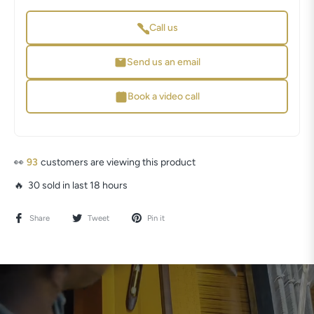
Call us
Send us an email
Book a video call
👀
93
customers are viewing this product
🔥 30 sold in last 18 hours
Share
Tweet
Pin it