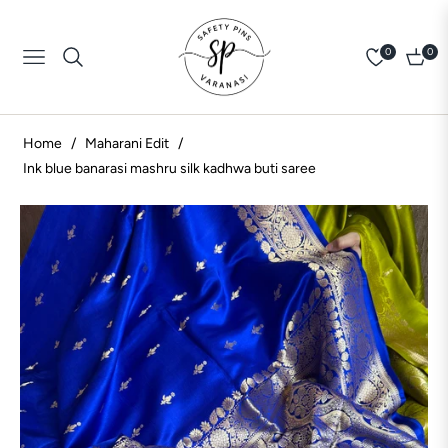
0
0
Navigation
Cart
Home
/
Maharani Edit
/
Ink blue banarasi mashru silk kadhwa buti saree