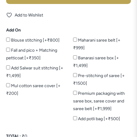
Add to Wishlist
Add On
Blouse stitching [+₹800]
Maharani saree belt [+
₹999]
Fall and pico + Matching
petticoat [+₹350]
Banarasi saree box [+
₹1,499]
Add Salwar suit stitching [+
₹1,499]
Pre-stitching of saree [+
₹1500]
Mul cotton saree cover [+
₹200]
Premium packaging with
saree box, saree cover and
saree belt [+₹1,999]
Add potli bag [+₹500]
TOTAL:
₹
0