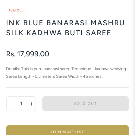
Sold Out
INK BLUE BANARASI MASHRU
SILK KADHWA BUTI SAREE
Rs. 17,999.00
Regular
price
Details: This is pure banarasi saree Technique - kadhwa weaving
Saree Length - 5.5 meters Saree Width - 45 inches...
−
+
SOLD OUT
JOIN WAITLIST