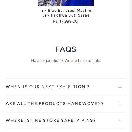
Ink Blue Banarasi Mashru
Silk Kadhwa Buti Saree
Rs. 17,999.00
FAQS
Have a question ? We are here to help.
WHEN IS OUR NEXT EXHIBITION ?
ARE ALL THE PRODUCTS HANDWOVEN?
WHERE IS THE STORE SAFETY PINS?