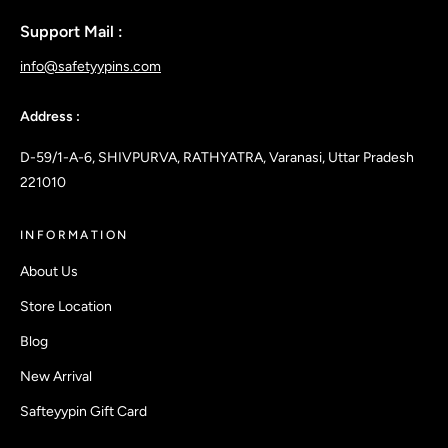
Support Mail :
info@safetyypins.com
Address :
D-59/1-A-6, SHIVPURVA, RATHYATRA, Varanasi, Uttar Pradesh
221010
INFORMATION
About Us
Store Location
Blog
New Arrival
Safteyypin Gift Card