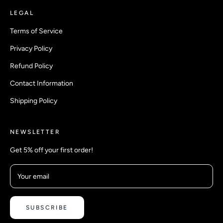
LEGAL
Terms of Service
Privacy Policy
Refund Policy
Contact Information
Shipping Policy
NEWSLETTER
Get 5% off your first order!
Your email
SUBSCRIBE