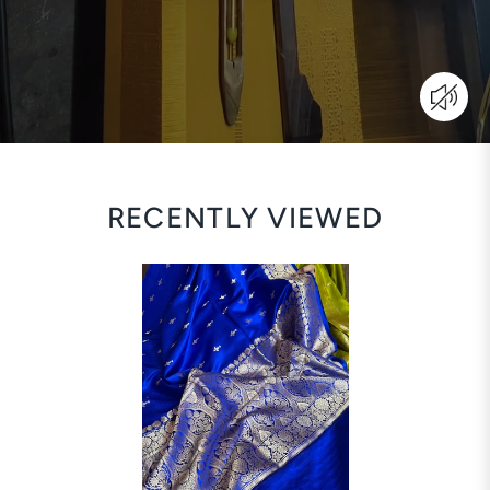
RECENTLY VIEWED