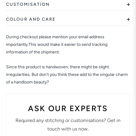
CUSTOMISATION
COLOUR AND CARE
During checkout please mention your email address
importantly.This would make it easier to send tracking
information of the shipment.
Since this product is handwoven, there might be slight
irregularities. But don't you think these add to the singular charm
of a handloom beauty?
ASK OUR EXPERTS
Required any stitching or customisations? Get in
touch with us now.