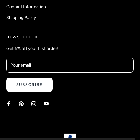
Contact Information
Shipping Policy
NEWSLETTER
Get 5% off your first order!
Your email
SUBSCRIBE