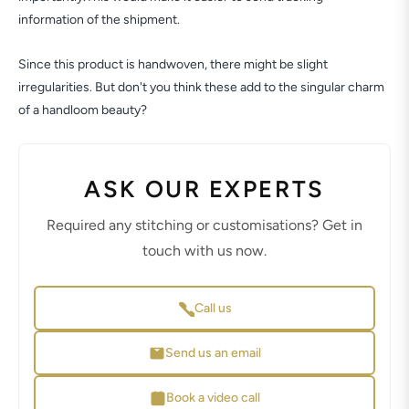
information of the shipment.
Since this product is handwoven, there might be slight
irregularities. But don't you think these add to the singular charm
of a handloom beauty?
ASK OUR EXPERTS
Required any stitching or customisations? Get in
touch with us now.
Call us
Send us an email
Book a video call