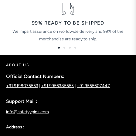
99% READY TO BE SHIPPED
We impart assurance on worldwide delivery and 99% of the
merchandise are ready to ship.
ABOUT US
Official Contact Numbers:
+91 9198075553
|
+91 9956385553
|
+91 9555607447
Support Mail :
info@safetyypins.com
Address :