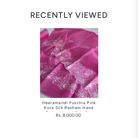
RECENTLY VIEWED
Heeramandi Fuschia Pink
Kora Silk Resham Hand
Embroidered Suit Set
Rs. 8,000.00