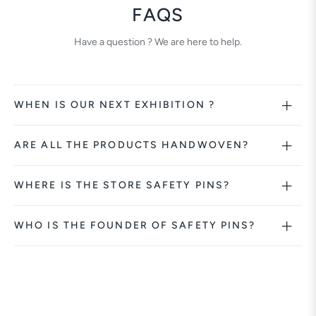
FAQS
Have a question ? We are here to help.
WHEN IS OUR NEXT EXHIBITION ?
ARE ALL THE PRODUCTS HANDWOVEN?
WHERE IS THE STORE SAFETY PINS?
WHO IS THE FOUNDER OF SAFETY PINS?