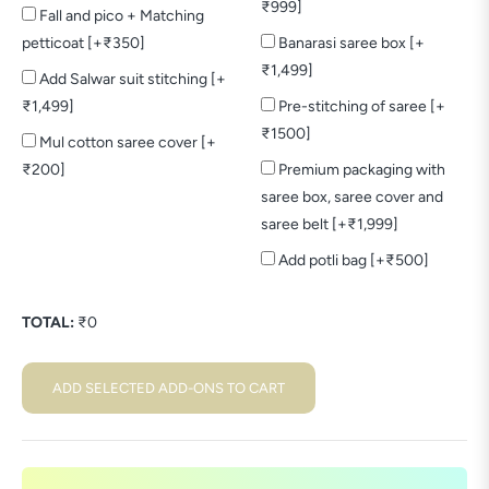
₹999]
Fall and pico + Matching
petticoat [+₹350]
Banarasi saree box [+
₹1,499]
Add Salwar suit stitching [+
₹1,499]
Pre-stitching of saree [+
₹1500]
Mul cotton saree cover [+
₹200]
Premium packaging with
saree box, saree cover and
saree belt [+₹1,999]
Add potli bag [+₹500]
TOTAL:
₹
0
ADD SELECTED ADD-ONS TO CART