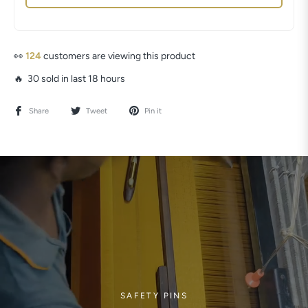
👀
97
customers are viewing this product
🔥 30 sold in last 18 hours
Share
Tweet
Pin it
SAFETY PINS