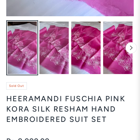
Sold Out
HEERAMANDI FUSCHIA PINK
KORA SILK RESHAM HAND
EMBROIDERED SUIT SET