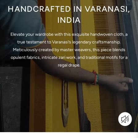
HANDCRAFTED IN VARANASI,
INDIA
Elevate your wardrobe with this exquisite handwoven cloth, a
true testament to Varanasi’s legendary craftsmanship.
Meticulously created by master weavers, this piece blends
opulent fabrics, intricate zari work, and traditional motifs for a
regal drape.