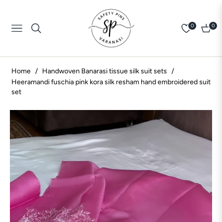
0
0
Navigation
Cart
Home
/
Handwoven Banarasi tissue silk suit sets
/
Heeramandi fuschia pink kora silk resham hand embroidered suit
set