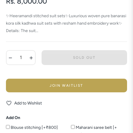
Rs. 8,000.00
Regular
price
✨Heeramandi stitched suit sets✨Luxurious woven pure banarasi
kora silk kadhwa suit sets with resham hand embroidery work✨
Details: The suit...
−
+
SOLD OUT
JOIN WAITLIST
Add to Wishlist
Add On
Blouse stitching [+₹800]
Maharani saree belt [+