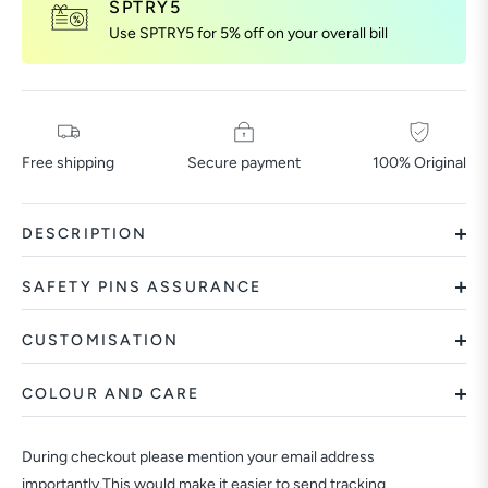
SPTRY5
Use SPTRY5 for 5% off on your overall bill
Free shipping
Secure payment
100% Original
DESCRIPTION
SAFETY PINS ASSURANCE
CUSTOMISATION
COLOUR AND CARE
During checkout please mention your email address
importantly.This would make it easier to send tracking