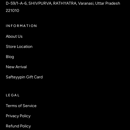
D-59/1-A-6, SHIVPURVA, RATHYATRA, Varanasi, Uttar Pradesh
221010
INFORMATION
About Us
Store Location
Blog
New Arrival
Safteyypin Gift Card
LEGAL
Terms of Service
Privacy Policy
Refund Policy